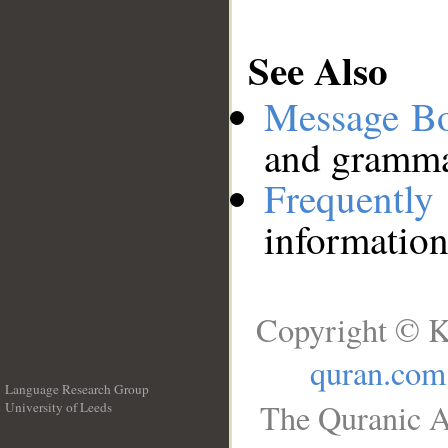
See Also
Message B
and grammat
Frequentl
information
Copyright © K
quran.com
Language Research Group
The Quranic A
University of Leeds
__