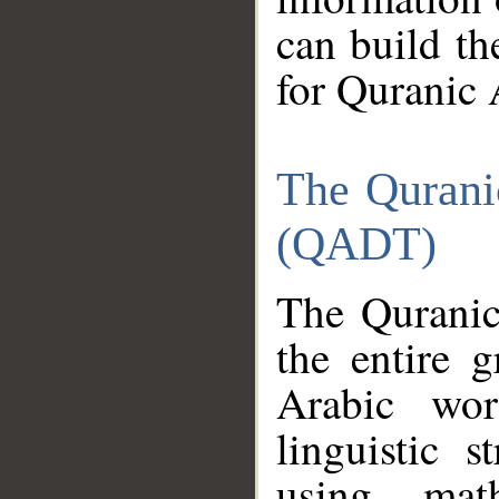
can build th
for Quranic 
The Qurani
(QADT)
The Quranic
the entire 
Arabic wor
linguistic s
using mat