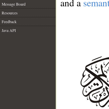
and a
semant
Message Board
Resources
Feedback
Java API