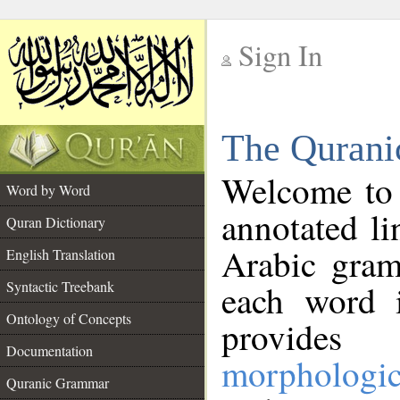
Sign In
__
The Qurani
__
Welcome to
Word by Word
annotated li
Quran Dictionary
Arabic gram
English Translation
Syntactic Treebank
each word 
Ontology of Concepts
provides 
Documentation
morphologic
Quranic Grammar