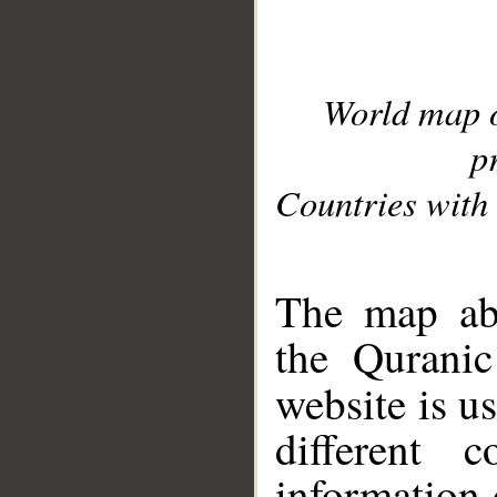
World map 
p
Countries with 
__
The map abo
the Quranic
website is u
different c
information 