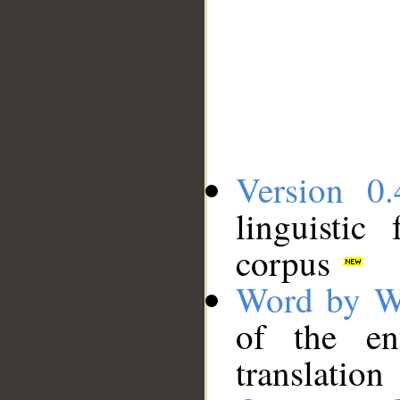
Version 0.
linguistic
corpus
Word by W
of the en
translation