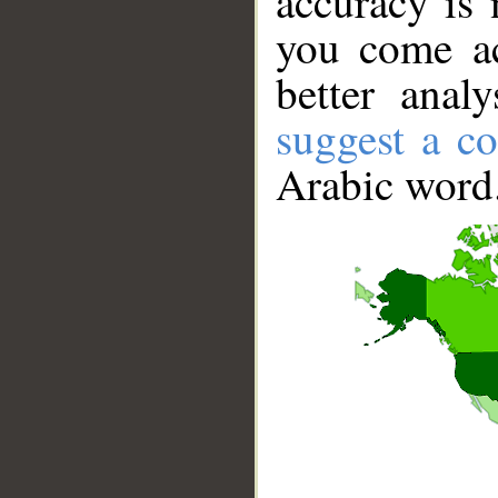
accuracy is 
you come ac
better anal
suggest a co
Arabic word