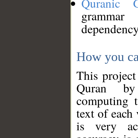
Quranic 
grammar
dependency
How you ca
This project
Quran by 
computing t
text of each
is very ac