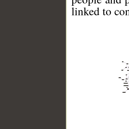
linked to co