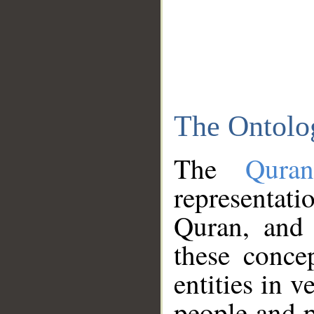
The Ontolo
The
Qura
representati
Quran, and 
these conce
entities in v
people and p