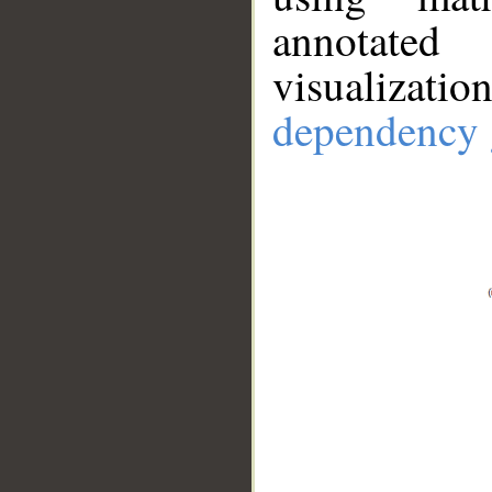
annotate
visualizat
dependency 