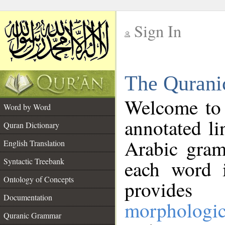
Sign In
__
The Qurani
__
Welcome to
Word by Word
annotated li
Quran Dictionary
Arabic gram
English Translation
Syntactic Treebank
each word 
Ontology of Concepts
provides 
Documentation
morphologic
Quranic Grammar