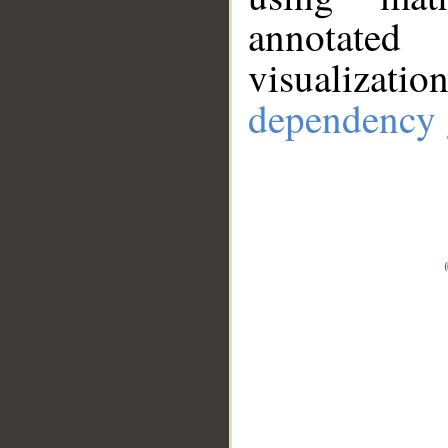
annotate
visualizat
dependency 