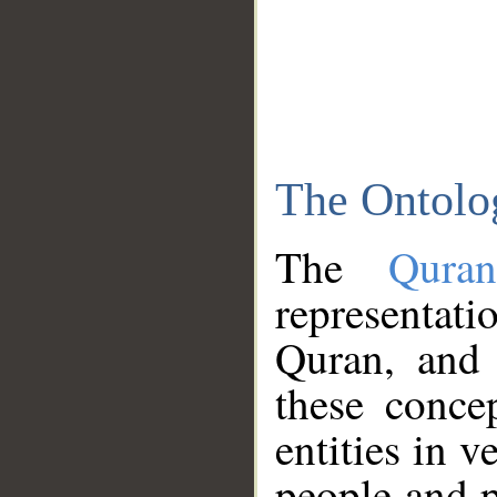
The Ontolo
The
Qura
representati
Quran, and 
these conce
entities in v
people and p