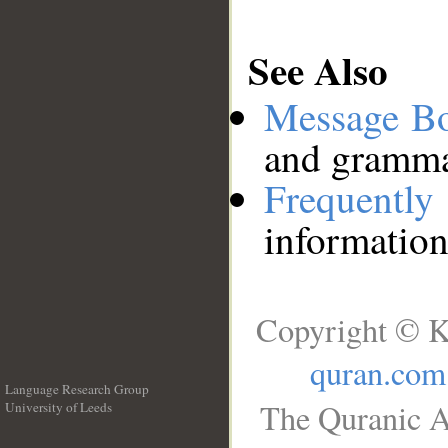
See Also
Message B
and grammat
Frequentl
information
Copyright © K
quran.com
Language Research Group
The Quranic A
University of Leeds
__