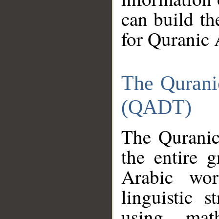
can build th
for Quranic 
The Qurani
(QADT)
The Quranic
the entire 
Arabic wor
linguistic s
using mat