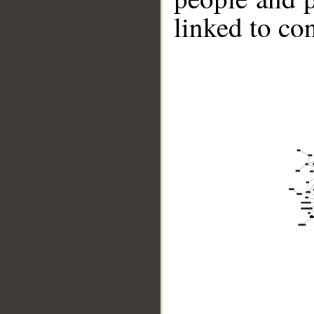
linked to co