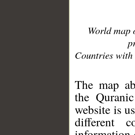
World map 
p
Countries with 
__
The map abo
the Quranic
website is u
different c
information 