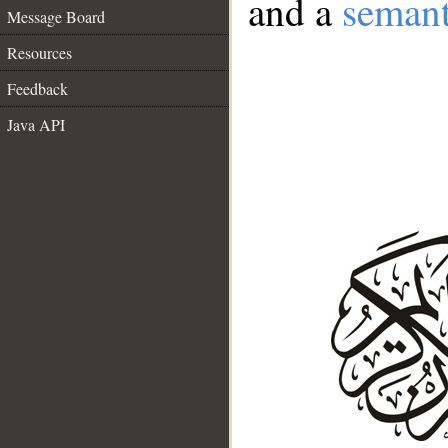
and a
semant
Message Board
Resources
Feedback
Java API