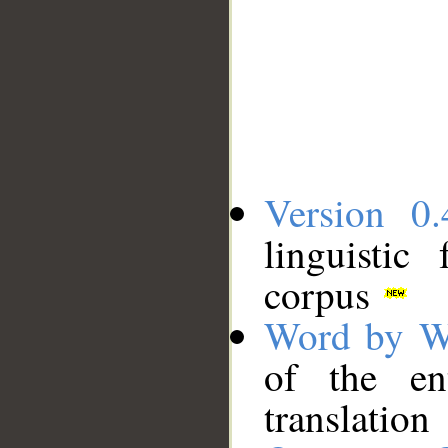
Version 0.
linguistic
corpus
Word by W
of the en
translation