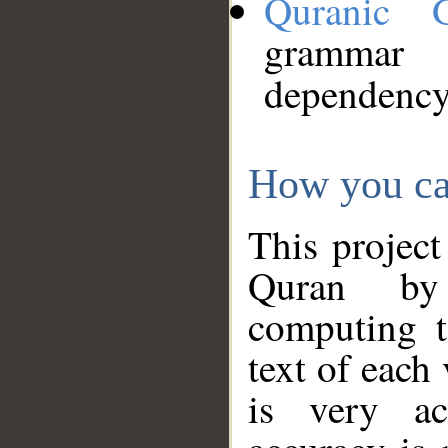
Quranic 
grammar
dependency
How you ca
This project
Quran by 
computing t
text of each
is very ac