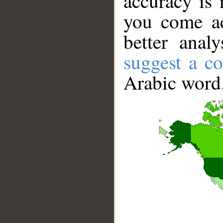
accuracy is 
you come ac
better anal
suggest a co
Arabic word