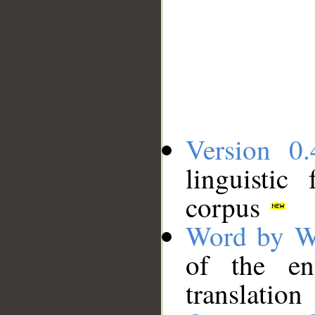
Version 0.
linguistic
corpus
Word by W
of the en
translation