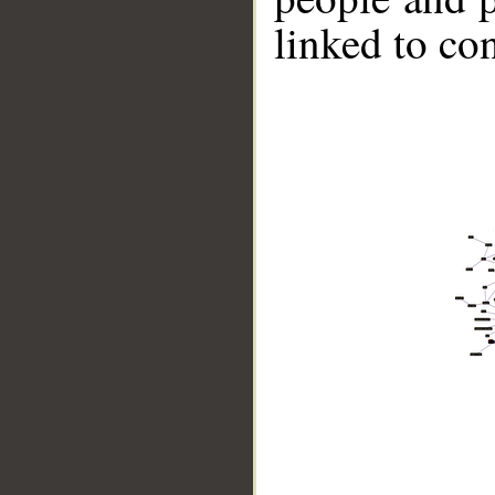
linked to co