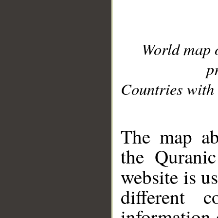
World map 
p
Countries with 
__
The map abo
the Quranic
website is u
different c
information 