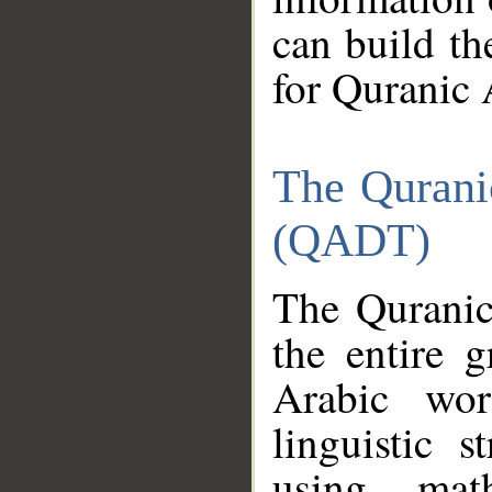
can build th
for Quranic 
The Qurani
(QADT)
The Quranic
the entire 
Arabic wor
linguistic s
using mat