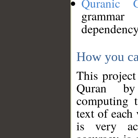
Quranic 
grammar
dependency
How you ca
This project
Quran by 
computing t
text of each
is very ac