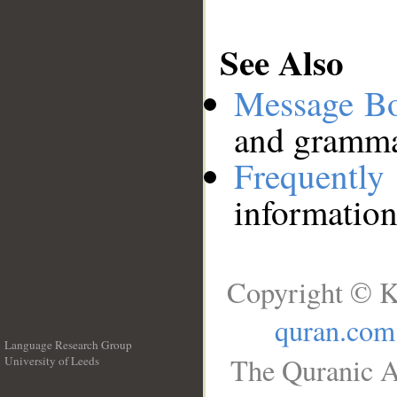
See Also
Message B
and grammat
Frequentl
information
Copyright © K
quran.com
Language Research Group
The Quranic A
University of Leeds
__