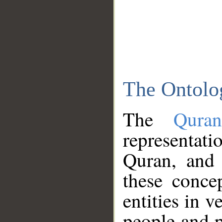
The Ontolo
The
Qura
representati
Quran, and 
these conce
entities in v
people and p