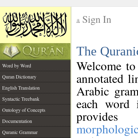
Sign In
__
The Qurani
__
Welcome to
Word by Word
annotated li
Quran Dictionary
Arabic gram
English Translation
Syntactic Treebank
each word 
Ontology of Concepts
provides 
Documentation
morphologic
Quranic Grammar