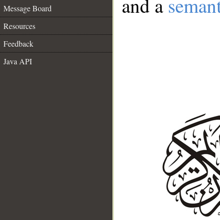
and a
semant
Message Board
Resources
Feedback
Java API