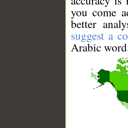
accuracy is 
you come ac
better anal
suggest a co
Arabic word