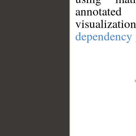
annotate
visualizat
dependency 