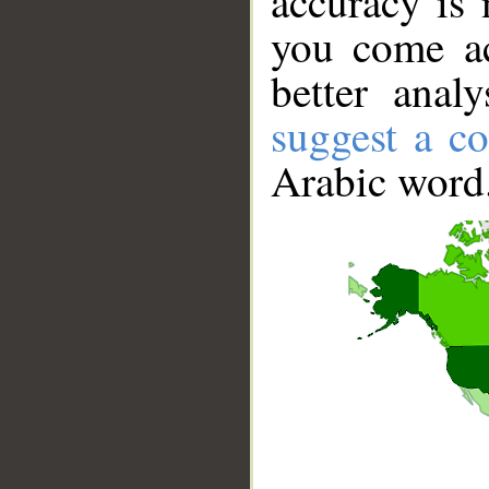
accuracy is 
you come ac
better anal
suggest a co
Arabic word