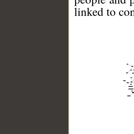
linked to co