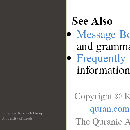
See Also
Message B
and grammat
Frequentl
information
Copyright © K
quran.com
Language Research Group
The Quranic A
University of Leeds
__