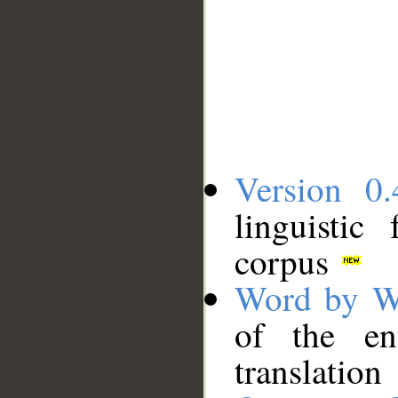
Version 0.
linguistic
corpus
Word by W
of the en
translation