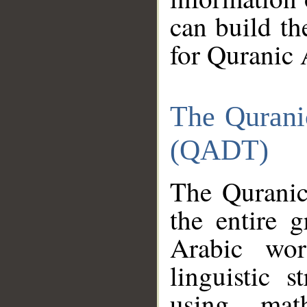
can build th
for Quranic 
The Qurani
(QADT)
The Quranic
the entire 
Arabic wor
linguistic s
using mat