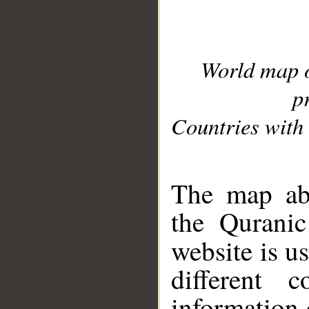
World map 
p
Countries with 
__
The map abo
the Quranic
website is u
different c
information 