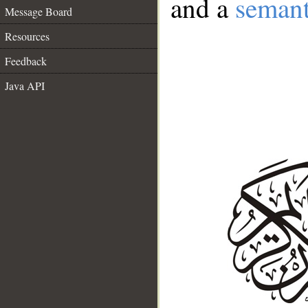
and a
semant
Message Board
Resources
Feedback
Java API