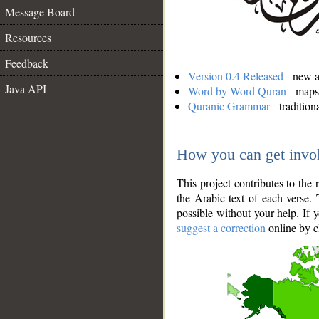
Message Board
Resources
Feedback
Version 0.4 Released
- new an
Java API
Word by Word Quran
- maps 
Quranic Grammar
- traditio
How you can get invo
This project contributes to th
the Arabic text of each verse.
possible without your help. If 
suggest a correction
online by c