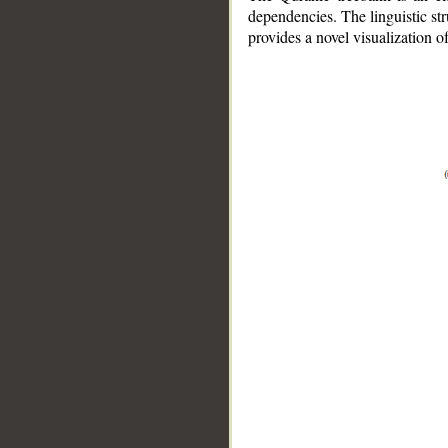
dependencies. The linguistic st
provides a novel visualization 