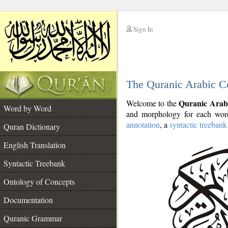
Sign In
__
The Quranic Arabic C
__
Quranic Arab
Welcome to the
Word by Word
and morphology for each word
annotation
, a
syntactic treebank
Quran Dictionary
English Translation
Syntactic Treebank
Ontology of Concepts
Documentation
Quranic Grammar