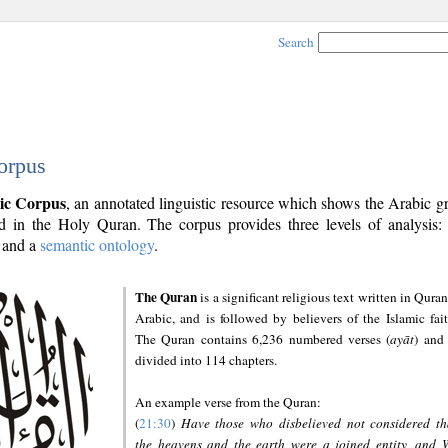
Search
orpus
ic Corpus
, an annotated linguistic resource which shows the Arabic 
 in the Holy Quran. The corpus provides three levels of analysis
and a
semantic ontology
.
The Quran
is a significant religious text written in Quran
Arabic, and is followed by believers of the Islamic fait
The Quran contains 6,236 numbered verses (
ayāt
) and 
divided into 114 chapters.
An example verse from the Quran:
(
21:30
)
Have those who disbelieved not considered th
the heavens and the earth were a joined entity, and 