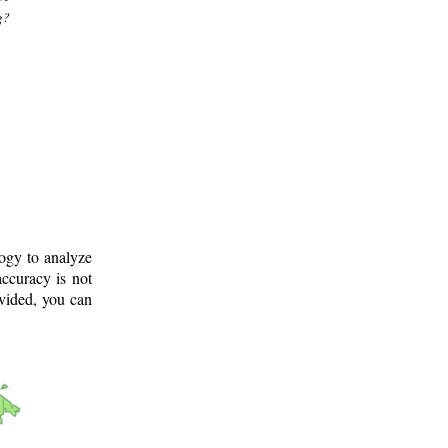
g?
logy to analyze
ccuracy is not
ovided, you can