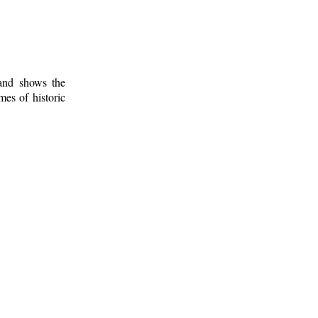
 and shows the
mes of historic