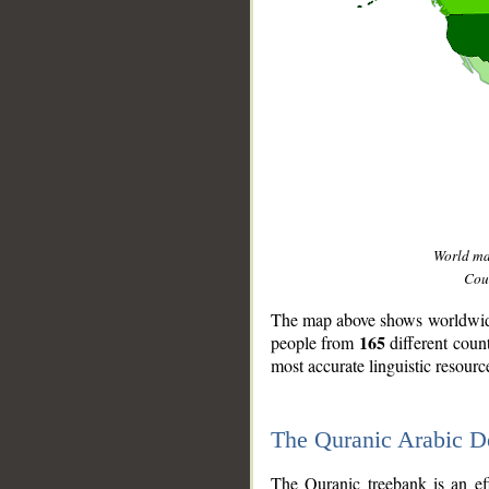
World m
Coun
The map above shows worldwide 
165
people from
different coun
most accurate linguistic resourc
The Quranic Arabic 
__
The Quranic treebank is an ef