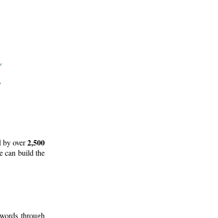
2,500
d by over
e can build the
 words through