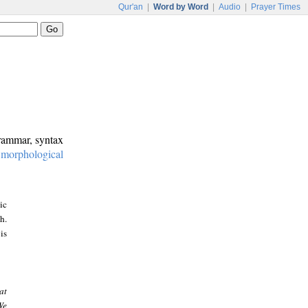
Qur'an
|
Word by Word
|
Audio
|
Prayer Times
grammar, syntax
:
morphological
ic
h.
is
at
We