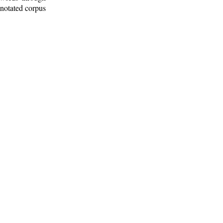
nnotated corpus