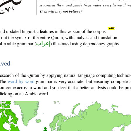
separated them and made from water every living thin
Then will they not believe?
d updated linguistic features in this version of the corpus
out the syntax of the entire Quran, with analysis and translation
nal Arabic grammar (
إعراب
) illustrated using dependency graphs
lved
e research of the Quran by applying natural language computing techno
 The
word by word
grammar is very accurate, but ensuring complete a
you come across a word and you feel that a better analysis could be pr
licking on an Arabic word.