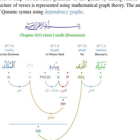
ructure of verses is represented using mathematical graph theory. The a
of Quranic syntax using
dependency graphs
.