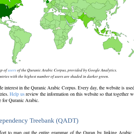
ap of
users
of the Quranic Arabic Corpus, provided by Google Analytics.
tries with the highest number of users are shaded in darker green.
interest in the Quranic Arabic Corpus. Every day, the website is use
tries.
Help us
review the information on this website so that together w
e for Quranic Arabic.
Dependency Treebank (QADT)
fort to map out the entire grammar of the Quran by linking Arabic