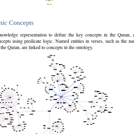
nic Concepts
owledge representation to define the key concepts in the Quran,
cepts using predicate logic. Named entities in verses, such as the na
the Quran, are linked to concepts in the ontology.