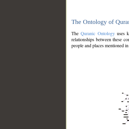
The Ontology of Qura
The
Quranic Ontology
uses kn
relationships between these con
people and places mentioned in 