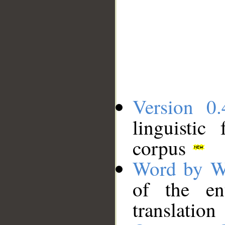
Version 0.
linguistic
corpus
Word by W
of the en
translation