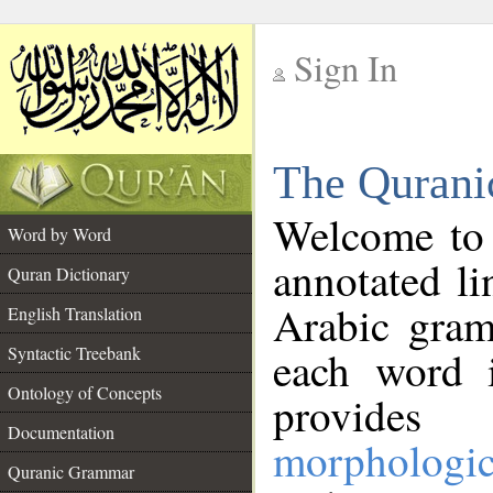
Sign In
__
The Qurani
__
Welcome to
Word by Word
annotated li
Quran Dictionary
Arabic gram
English Translation
Syntactic Treebank
each word 
Ontology of Concepts
provides 
Documentation
morphologic
Quranic Grammar