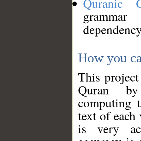
Quranic 
grammar
dependency
How you ca
This project
Quran by 
computing t
text of each
is very ac