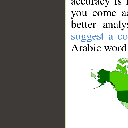
accuracy is 
you come ac
better anal
suggest a co
Arabic word