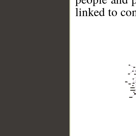
linked to co