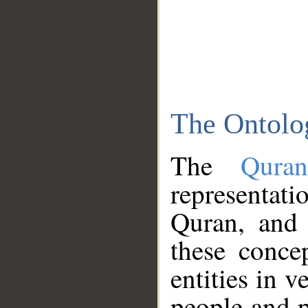
The Ontolo
The
Qura
representati
Quran, and 
these conce
entities in v
people and p