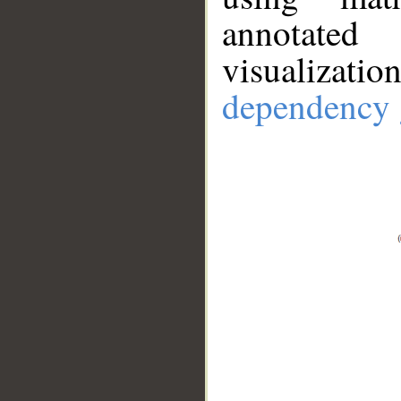
annotate
visualizat
dependency 