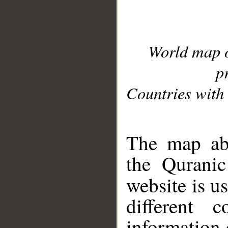
World map 
p
Countries with 
__
The map abo
the Quranic
website is u
different c
information 