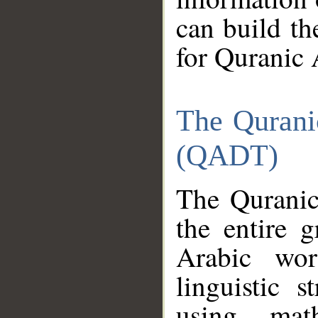
can build th
for Quranic 
The Qurani
(QADT)
The Quranic
the entire 
Arabic wor
linguistic s
using mat