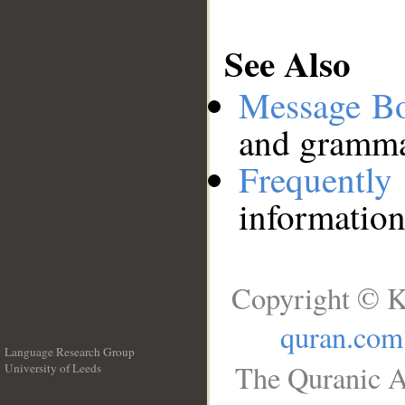
See Also
Message B
and grammat
Frequentl
information
Copyright © K
quran.com
Language Research Group
The Quranic A
University of Leeds
__