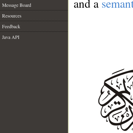
and a
semant
Message Board
Resources
Feedback
Java API