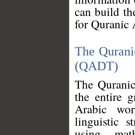
can build th
for Quranic 
The Qurani
(QADT)
The Quranic
the entire 
Arabic wor
linguistic s
using mat