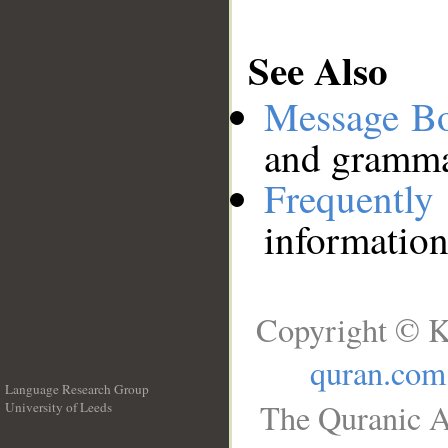
See Also
Message B
and grammat
Frequentl
information
Copyright © K
quran.com
Language Research Group
The Quranic A
University of Leeds
__