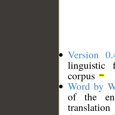
Version 0.
linguistic
corpus
Word by W
of the en
translation