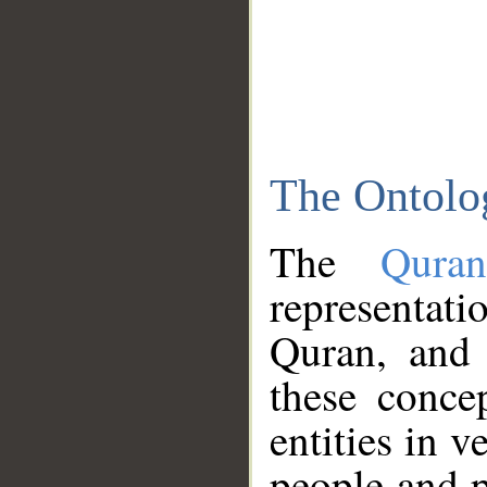
The Ontolo
The
Qura
representati
Quran, and 
these conce
entities in v
people and p