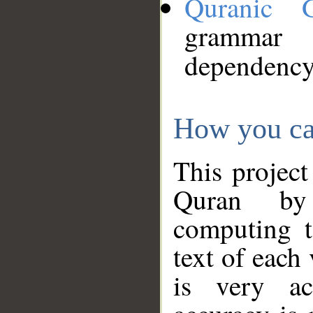
Quranic 
grammar
dependency
How you ca
This project
Quran by 
computing t
text of each
is very ac