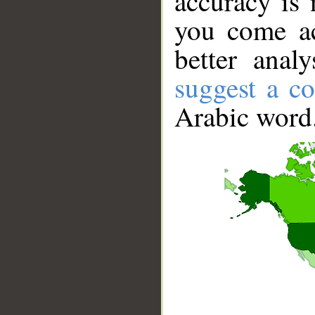
accuracy is 
you come ac
better anal
suggest a co
Arabic word