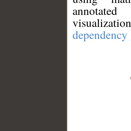
annotate
visualizat
dependency 