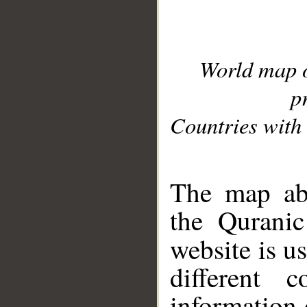
World map 
p
Countries with 
__
The map abo
the Quranic
website is u
different c
information 