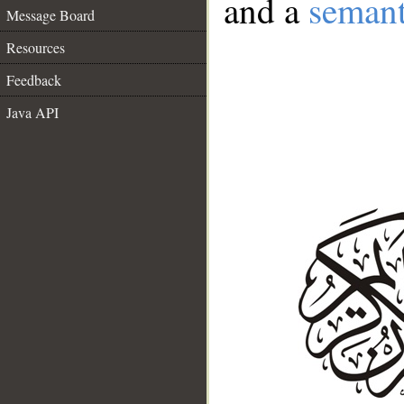
and a
semant
Message Board
Resources
Feedback
Java API