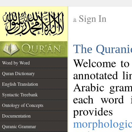
Sign In
__
The Qurani
__
Welcome to
Word by Word
annotated li
Quran Dictionary
Arabic gram
English Translation
Syntactic Treebank
each word 
Ontology of Concepts
provides 
Documentation
morphologic
Quranic Grammar