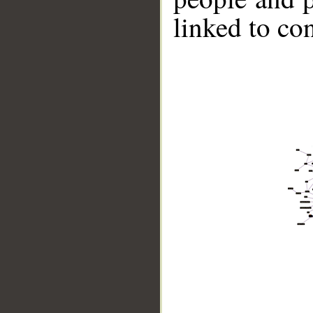
linked to co