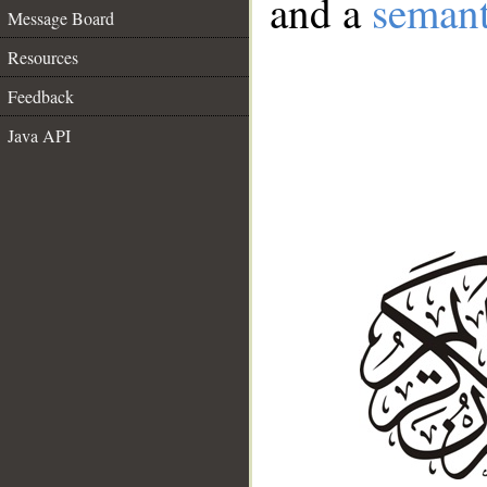
and a
semant
Message Board
Resources
Feedback
Java API