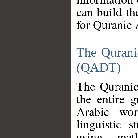
can build th
for Quranic 
The Qurani
(QADT)
The Quranic
the entire 
Arabic wor
linguistic s
using mat