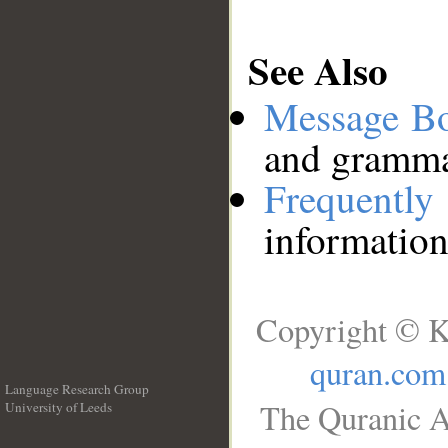
See Also
Message B
and grammat
Frequentl
information
Copyright © K
quran.com
Language Research Group
The Quranic A
University of Leeds
__