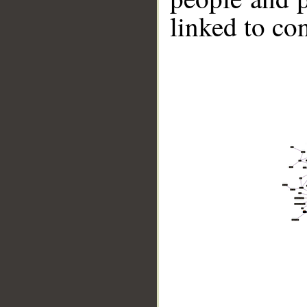
linked to co