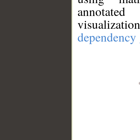
annotate
visualizat
dependency 