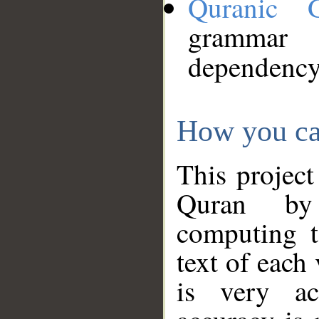
Quranic 
grammar
dependency
How you ca
This project
Quran by 
computing t
text of each
is very ac