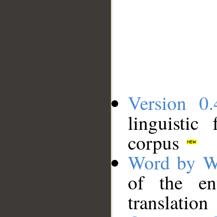
Version 0.
linguistic
corpus
Word by W
of the en
translation