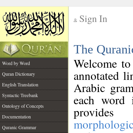
Sign In
__
The Qurani
__
Welcome to
Word by Word
annotated li
Quran Dictionary
Arabic gram
English Translation
Syntactic Treebank
each word 
Ontology of Concepts
provides 
Documentation
morphologic
Quranic Grammar