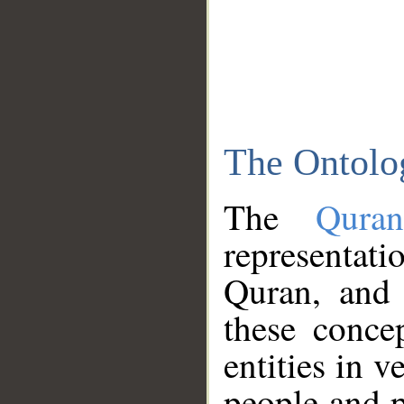
The Ontolo
The
Qura
representati
Quran, and 
these conce
entities in v
people and p