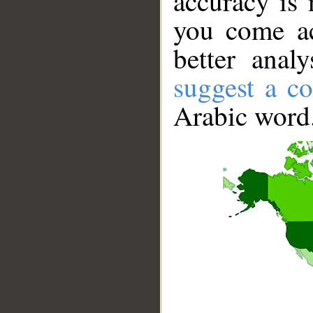
accuracy is 
you come ac
better anal
suggest a co
Arabic word