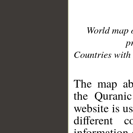
World map 
p
Countries with 
__
The map abo
the Quranic
website is u
different c
information 