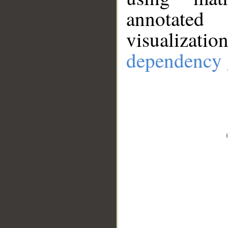
annotate
visualizat
dependency 