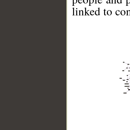
linked to co