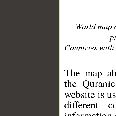
World map 
p
Countries with 
__
The map abo
the Quranic
website is u
different c
information 