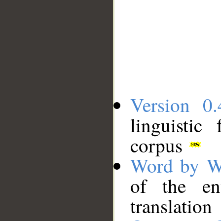
Version 0.
linguistic
corpus
Word by W
of the en
translation