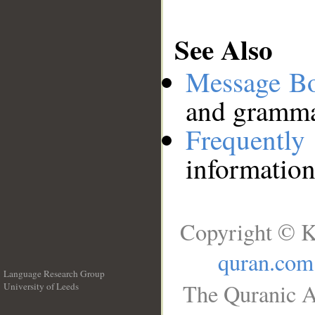
See Also
Message B
and grammat
Frequentl
information
Copyright © K
quran.com
Language Research Group
The Quranic A
University of Leeds
__