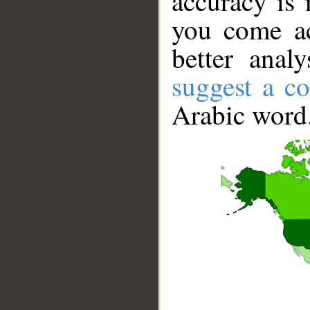
accuracy is 
you come ac
better anal
suggest a co
Arabic word