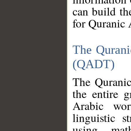
can build th
for Quranic 
The Qurani
(QADT)
The Quranic
the entire 
Arabic wor
linguistic s
using mat