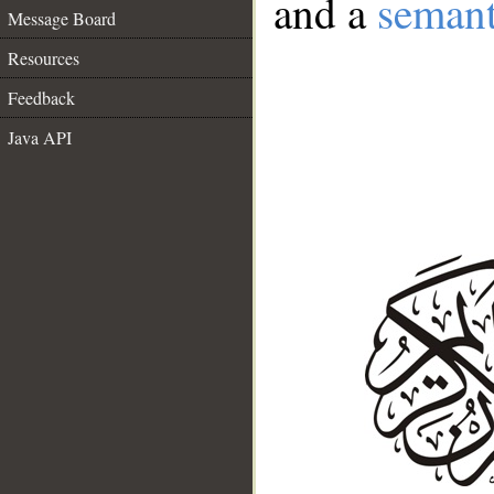
and a
semant
Message Board
Resources
Feedback
Java API