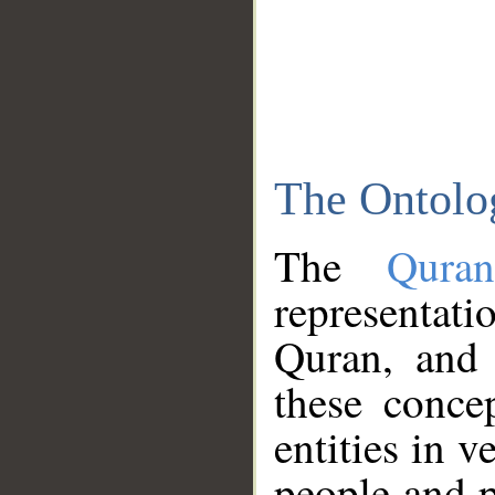
The Ontolo
The
Qura
representati
Quran, and 
these conce
entities in v
people and p