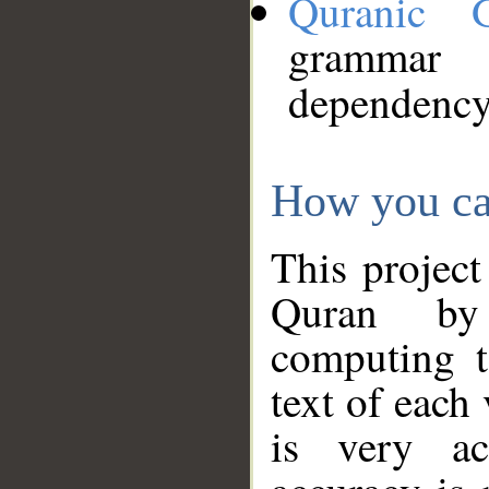
Quranic 
grammar
dependency
How you ca
This project
Quran by 
computing t
text of each
is very ac