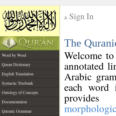
Sign In
__
The Qurani
__
Welcome to
Word by Word
annotated li
Quran Dictionary
Arabic gram
English Translation
Syntactic Treebank
each word 
Ontology of Concepts
provides 
Documentation
morphologic
Quranic Grammar