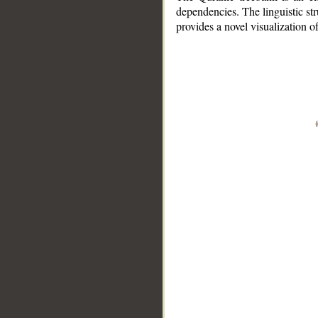
dependencies. The linguistic st
provides a novel visualization 