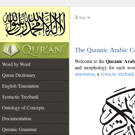
Sign In
__
The Quranic Arabic C
__
Quranic Arab
Welcome to the
Word by Word
and morphology for each word
annotation
, a
syntactic treebank
Quran Dictionary
English Translation
Syntactic Treebank
Ontology of Concepts
Documentation
Quranic Grammar