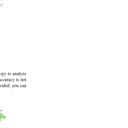
g?
logy to analyze
ccuracy is not
ovided, you can