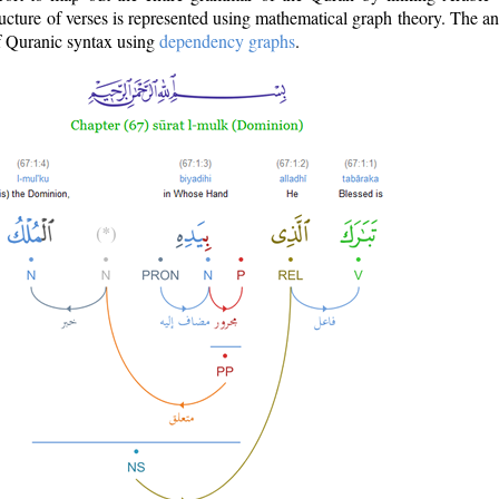
ructure of verses is represented using mathematical graph theory. The a
of Quranic syntax using
dependency graphs
.