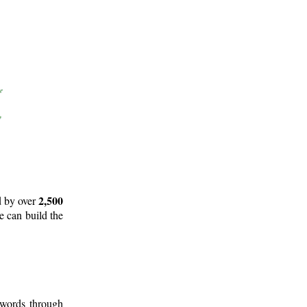
2,500
d by over
e can build the
 words through