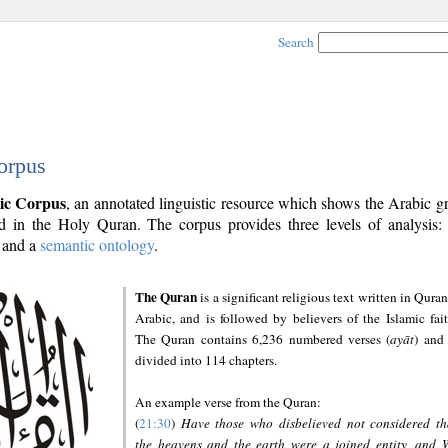
Search
orpus
ic Corpus
, an annotated linguistic resource which shows the Arabic 
 in the Holy Quran. The corpus provides three levels of analysis
and a
semantic ontology
.
The Quran
is a significant religious text written in Quran
Arabic, and is followed by believers of the Islamic fait
The Quran contains 6,236 numbered verses (
ayāt
) and 
divided into 114 chapters.
An example verse from the Quran:
(
21:30
)
Have those who disbelieved not considered th
the heavens and the earth were a joined entity, and 