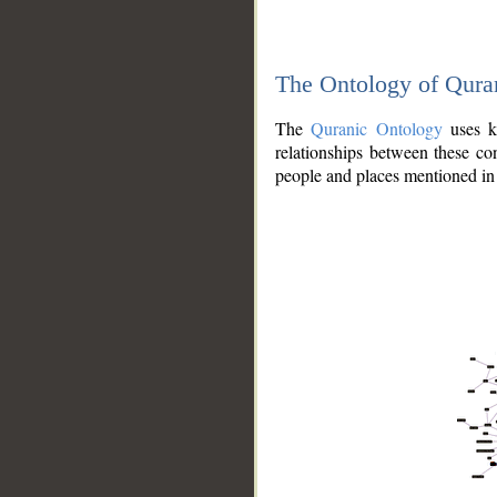
The Ontology of Qura
The
Quranic Ontology
uses kn
relationships between these con
people and places mentioned in 