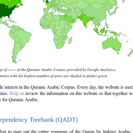
ap of
users
of the Quranic Arabic Corpus, provided by Google Analytics.
tries with the highest number of users are shaded in darker green.
interest in the Quranic Arabic Corpus. Every day, the website is use
tries.
Help us
review the information on this website so that together w
e for Quranic Arabic.
Dependency Treebank (QADT)
fort to map out the entire grammar of the Quran by linking Arabic