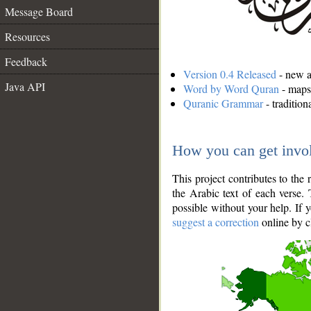
Message Board
Resources
Feedback
Version 0.4 Released
- new an
Java API
Word by Word Quran
- maps 
Quranic Grammar
- traditio
How you can get invo
This project contributes to th
the Arabic text of each verse.
possible without your help. If 
suggest a correction
online by c