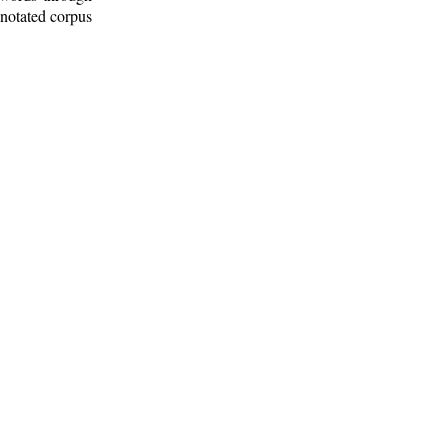
nnotated corpus