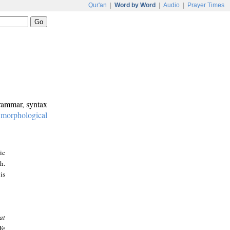
Qur'an
|
Word by Word
|
Audio
|
Prayer Times
grammar, syntax
:
morphological
ic
h.
is
at
We