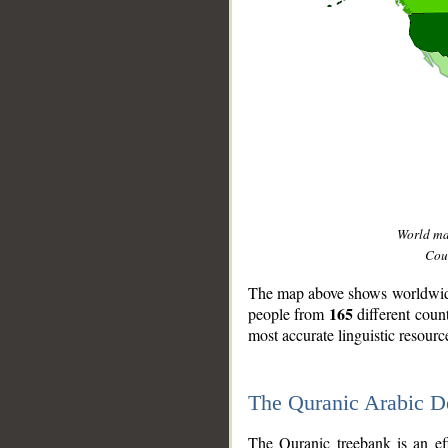
World m
Coun
The map above shows worldwide 
165
people from
different coun
most accurate linguistic resourc
The Quranic Arabic 
__
The Quranic treebank is an ef