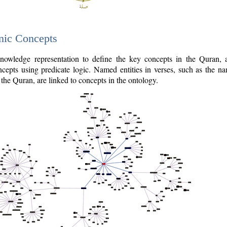
nic Concepts
owledge representation to define the key concepts in the Quran,
cepts using predicate logic. Named entities in verses, such as the na
the Quran, are linked to concepts in the ontology.