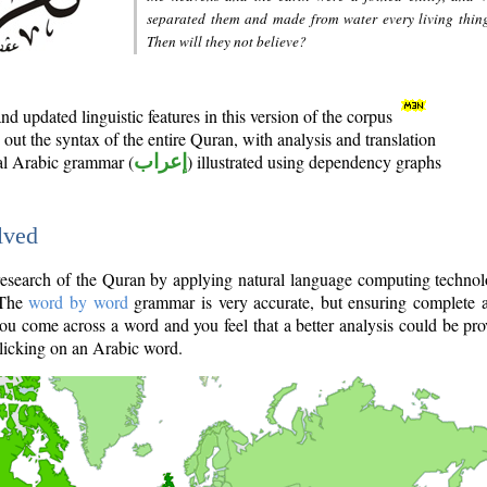
separated them and made from water every living thin
Then will they not believe?
d updated linguistic features in this version of the corpus
out the syntax of the entire Quran, with analysis and translation
nal Arabic grammar (
إعراب
) illustrated using dependency graphs
lved
e research of the Quran by applying natural language computing techno
 The
word by word
grammar is very accurate, but ensuring complete a
you come across a word and you feel that a better analysis could be pr
licking on an Arabic word.