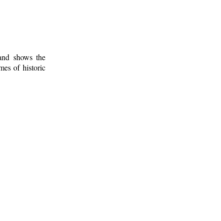
 and shows the
mes of historic