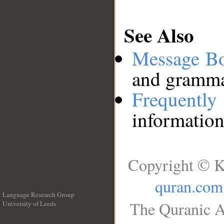
See Also
Message B
and grammat
Frequentl
information
Copyright © K
quran.com
Language Research Group
The Quranic A
University of Leeds
__