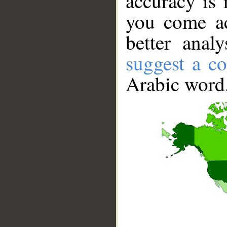
accuracy is 
you come ac
better anal
suggest a co
Arabic word