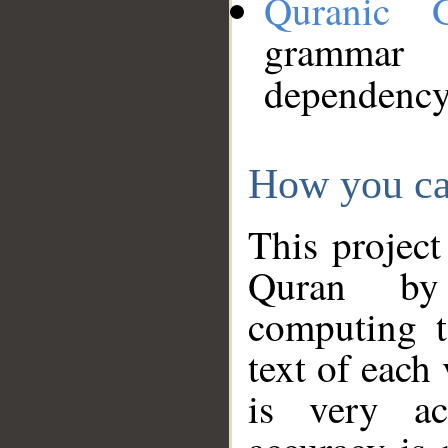
Quranic 
grammar
dependency
How you ca
This project
Quran by 
computing t
text of each
is very ac