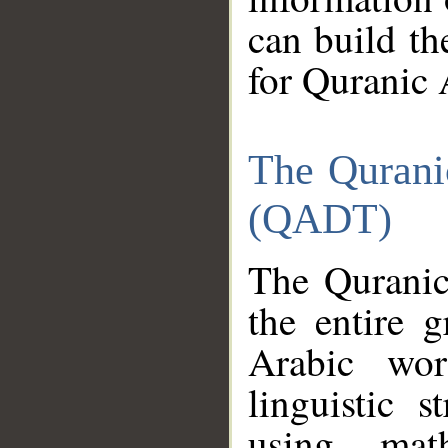
can build th
for Quranic 
The Qurani
(QADT)
The Quranic
the entire 
Arabic wor
linguistic s
using mat