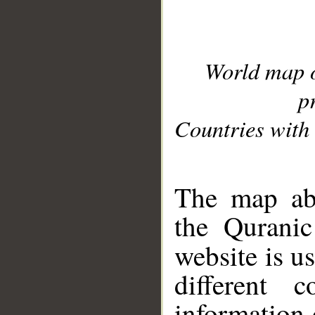
World map 
p
Countries with 
__
The map abo
the Quranic
website is u
different c
information 