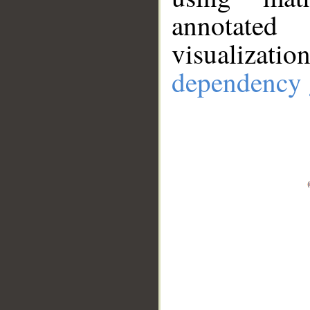
annotate
visualizat
dependency 