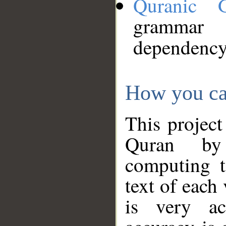
Quranic 
grammar
dependency
How you ca
This project
Quran by 
computing t
text of each
is very ac