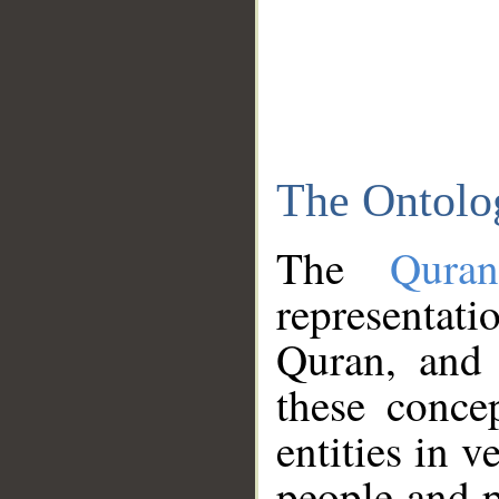
The Ontolo
The
Qura
representati
Quran, and 
these conce
entities in v
people and p