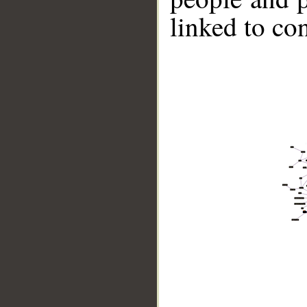
linked to co