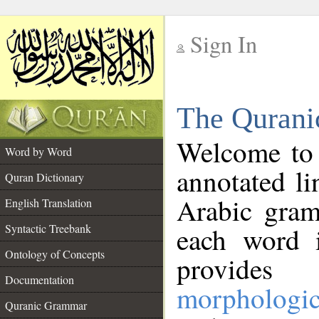
Sign In
__
The Qurani
__
Welcome to
Word by Word
annotated li
Quran Dictionary
Arabic gram
English Translation
Syntactic Treebank
each word 
Ontology of Concepts
provides 
Documentation
morphologic
Quranic Grammar