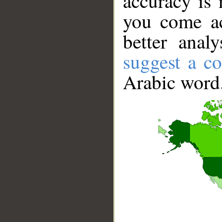
accuracy is 
you come ac
better anal
suggest a co
Arabic word