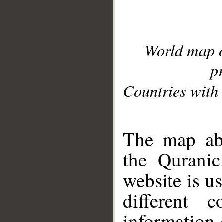
World map 
p
Countries with 
__
The map abo
the Quranic
website is u
different c
information 