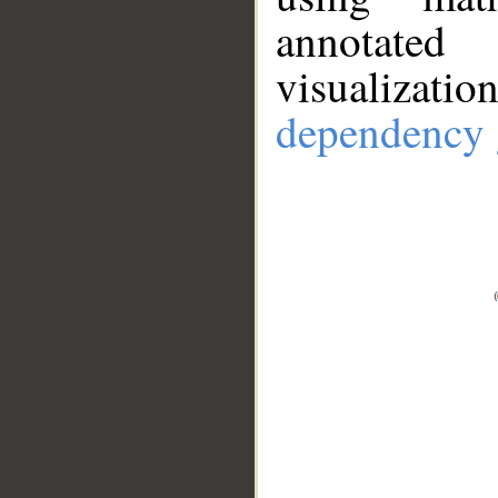
annotate
visualizat
dependency 