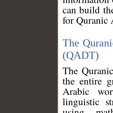
can build th
for Quranic 
The Qurani
(QADT)
The Quranic
the entire 
Arabic wor
linguistic s
using mat