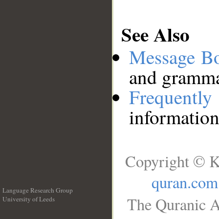
See Also
Message B
and grammat
Frequentl
information
Copyright © K
quran.com
Language Research Group
The Quranic A
University of Leeds
__