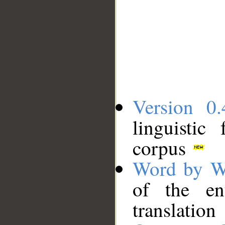
Version 0.
linguistic
corpus
Word by W
of the en
translation