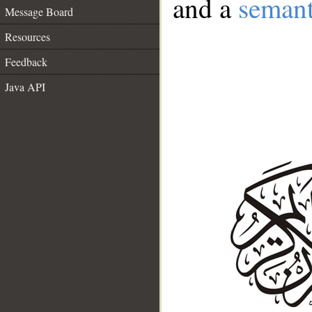
and a
semant
Message Board
Resources
Feedback
Java API