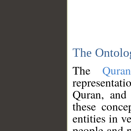
The Ontolo
The
Qura
representati
Quran, and 
these conce
entities in v
people and p