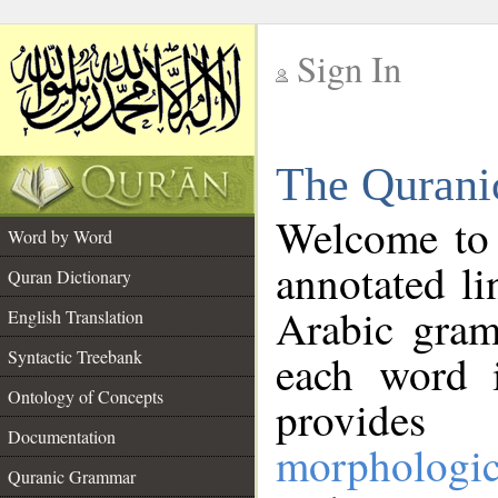
Sign In
__
The Qurani
__
Welcome to
Word by Word
annotated li
Quran Dictionary
Arabic gram
English Translation
Syntactic Treebank
each word 
Ontology of Concepts
provides 
Documentation
morphologic
Quranic Grammar