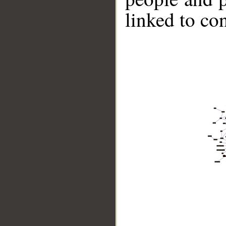
linked to co