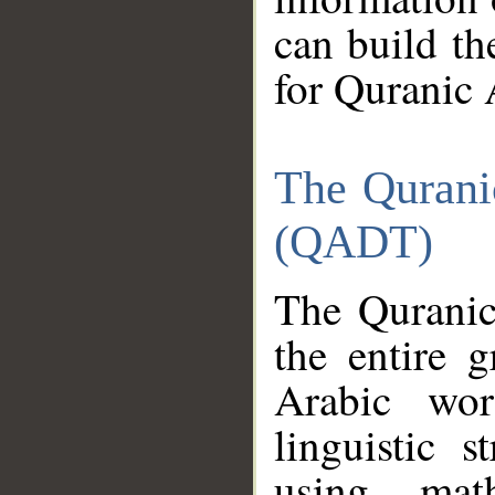
can build th
for Quranic 
The Qurani
(QADT)
The Quranic
the entire 
Arabic wor
linguistic s
using mat