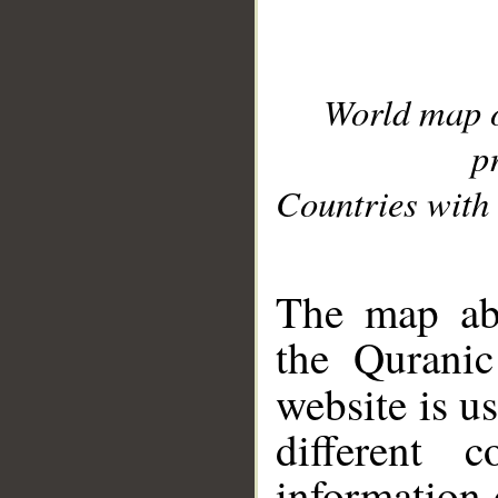
World map 
p
Countries with 
__
The map abo
the Quranic
website is u
different c
information 