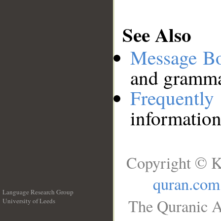
See Also
Message B
and grammat
Frequentl
information
Copyright © K
quran.com
Language Research Group
The Quranic A
University of Leeds
__