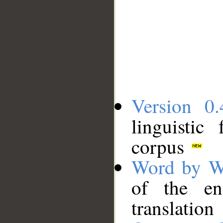
Version 0.
linguistic
corpus
Word by W
of the en
translation