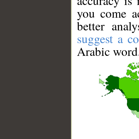
accuracy is 
you come ac
better anal
suggest a co
Arabic word