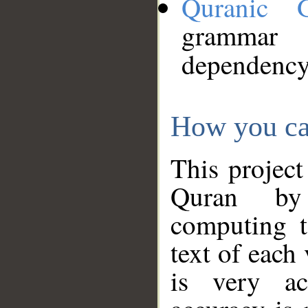
Quranic 
grammar
dependency
How you ca
This project
Quran by 
computing t
text of each
is very ac