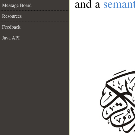
and a
semant
Message Board
Resources
Feedback
Java API