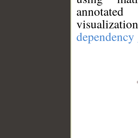
annotate
visualizat
dependency 