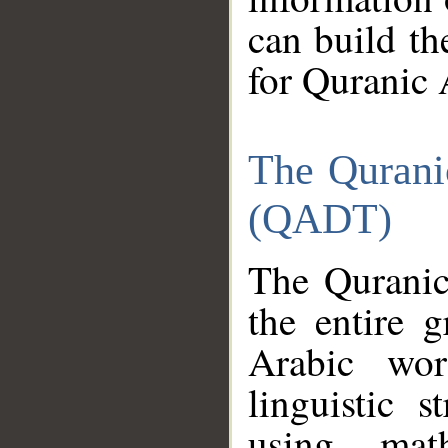
can build th
for Quranic 
The Qurani
(QADT)
The Quranic
the entire 
Arabic wor
linguistic s
using mat