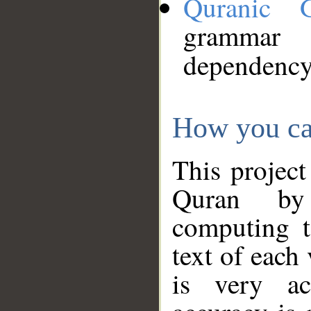
Quranic 
grammar
dependency
How you ca
This project
Quran by 
computing t
text of each
is very ac