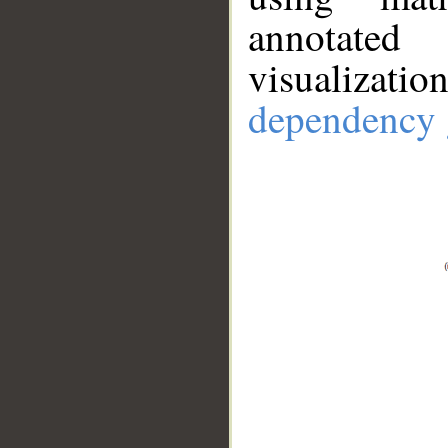
annotate
visualizat
dependency 