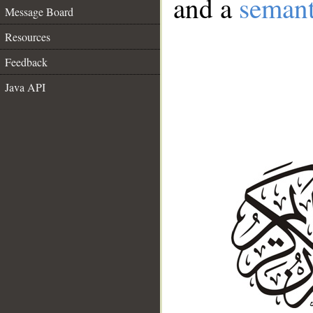
and a
semant
Message Board
Resources
Feedback
Java API