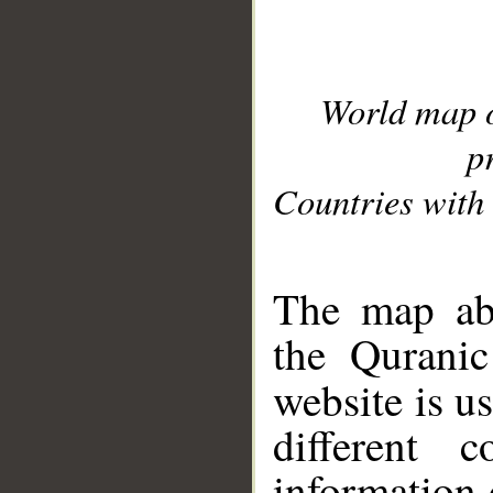
World map 
p
Countries with 
__
The map abo
the Quranic
website is u
different c
information 