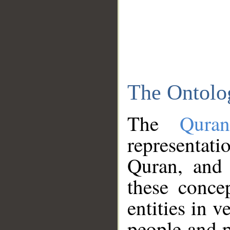
The Ontolo
The
Qura
representati
Quran, and 
these conce
entities in v
people and p