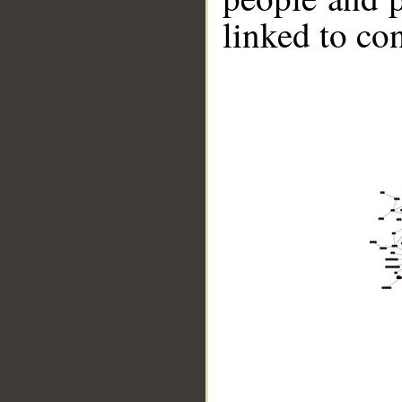
linked to co