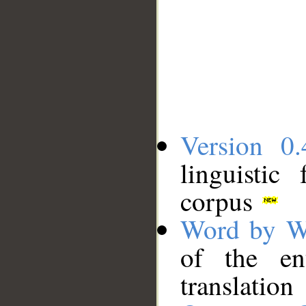
Version 0.
linguistic
corpus
Word by W
of the en
translation