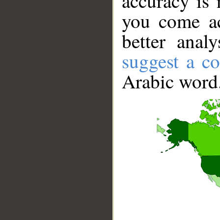
accuracy is 
you come ac
better anal
suggest a co
Arabic word