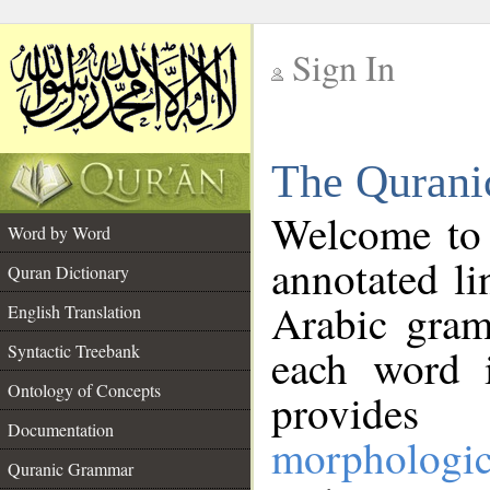
Sign In
__
The Qurani
__
Welcome to
Word by Word
annotated li
Quran Dictionary
Arabic gram
English Translation
Syntactic Treebank
each word 
Ontology of Concepts
provides 
Documentation
morphologic
Quranic Grammar