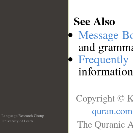
See Also
Message B
and grammat
Frequentl
information
Copyright © K
quran.com
Language Research Group
The Quranic A
University of Leeds
__