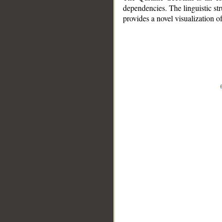
dependencies. The linguistic st
provides a novel visualization 