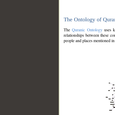
The Ontology of Qura
The
Quranic Ontology
uses kn
relationships between these con
people and places mentioned in 