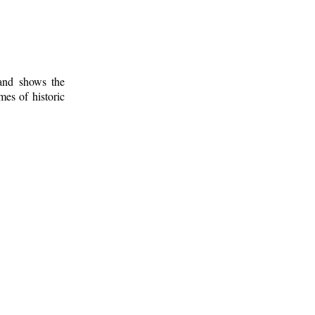
 and shows the
mes of historic