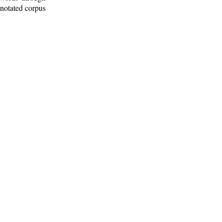
nnotated corpus