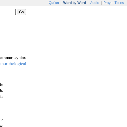
Qur'an
|
Word by Word
|
Audio
|
Prayer Times
grammar, syntax
:
morphological
ic
h.
is
at
We