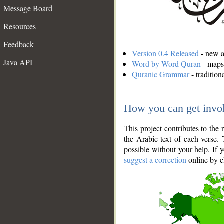
Message Board
Resources
Feedback
Version 0.4 Released
- new an
Java API
Word by Word Quran
- maps 
Quranic Grammar
- traditio
How you can get invo
This project contributes to th
the Arabic text of each verse.
possible without your help. If 
suggest a correction
online by c