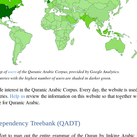
ap of
users
of the Quranic Arabic Corpus, provided by Google Analytics.
tries with the highest number of users are shaded in darker green.
interest in the Quranic Arabic Corpus. Every day, the website is use
tries.
Help us
review the information on this website so that together w
e for Quranic Arabic.
Dependency Treebank (QADT)
fort to map out the entire grammar of the Quran by linking Arabic