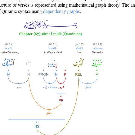
ructure of verses is represented using mathematical graph theory. The a
of Quranic syntax using
dependency graphs
.