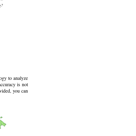
g?
logy to analyze
ccuracy is not
ovided, you can