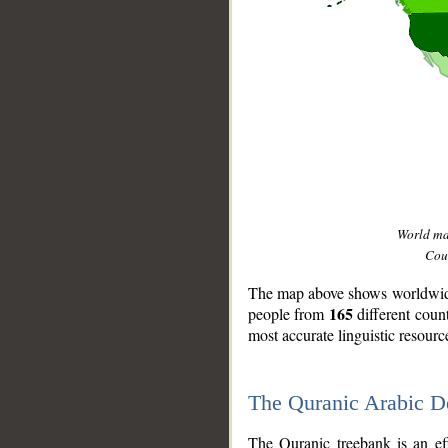
World m
Coun
The map above shows worldwide 
165
people from
different coun
most accurate linguistic resourc
The Quranic Arabic 
__
The Quranic treebank is an ef