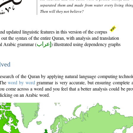
separated them and made from water every living thin
Then will they not believe?
d updated linguistic features in this version of the corpus
out the syntax of the entire Quran, with analysis and translation
nal Arabic grammar (
إعراب
) illustrated using dependency graphs
lved
e research of the Quran by applying natural language computing techno
 The
word by word
grammar is very accurate, but ensuring complete a
you come across a word and you feel that a better analysis could be pr
licking on an Arabic word.