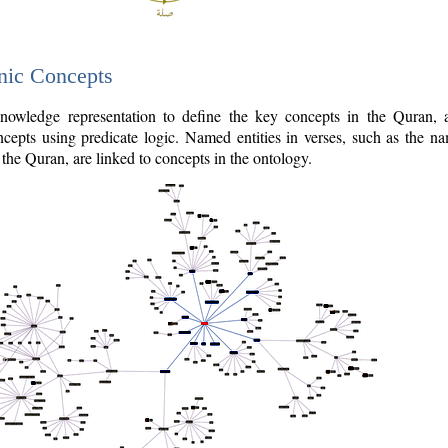
nic Concepts
owledge representation to define the key concepts in the Quran,
cepts using predicate logic. Named entities in verses, such as the na
the Quran, are linked to concepts in the ontology.