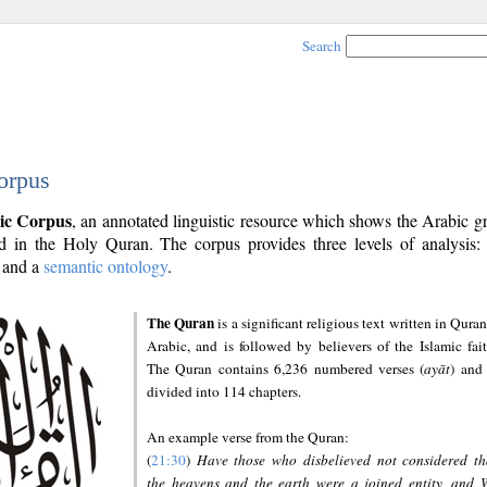
Search
orpus
ic Corpus
, an annotated linguistic resource which shows the Arabic 
 in the Holy Quran. The corpus provides three levels of analysis
and a
semantic ontology
.
The Quran
is a significant religious text written in Quran
Arabic, and is followed by believers of the Islamic fait
The Quran contains 6,236 numbered verses (
ayāt
) and 
divided into 114 chapters.
An example verse from the Quran:
(
21:30
)
Have those who disbelieved not considered th
the heavens and the earth were a joined entity, and 