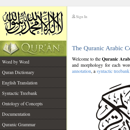
Sign In
__
The Quranic Arabic C
__
Quranic Arab
Welcome to the
Word by Word
and morphology for each word
annotation
, a
syntactic treebank
Quran Dictionary
English Translation
Syntactic Treebank
Ontology of Concepts
Documentation
Quranic Grammar