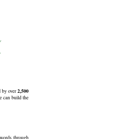
2,500
d by over
e can build the
 words through