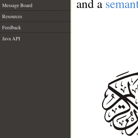
and a
semant
Message Board
Resources
Feedback
Java API