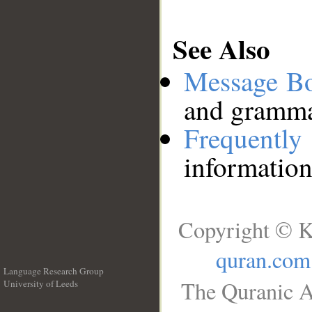
See Also
Message B
and grammat
Frequentl
information
Copyright © K
quran.com
Language Research Group
The Quranic A
University of Leeds
__