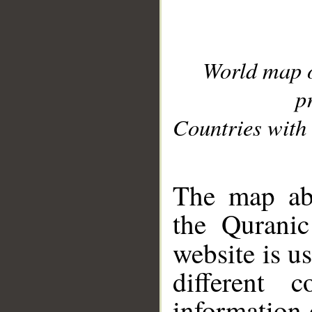
World map 
p
Countries with 
__
The map abo
the Quranic
website is u
different c
information 