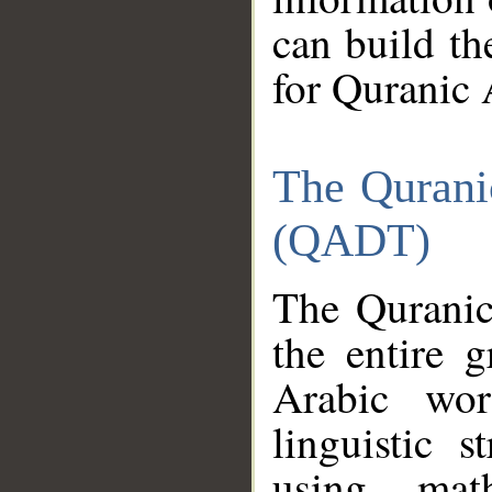
can build th
for Quranic 
The Qurani
(QADT)
The Quranic
the entire 
Arabic wor
linguistic s
using mat