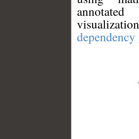
annotate
visualizat
dependency 