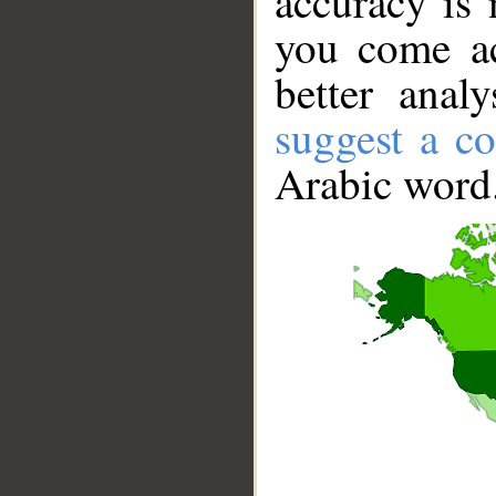
accuracy is 
you come ac
better anal
suggest a co
Arabic word