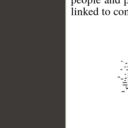
linked to co