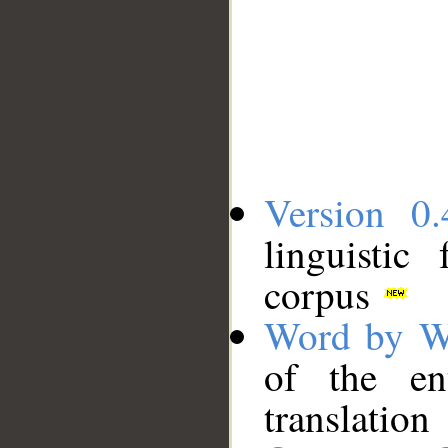
Version 0.
linguistic
corpus
Word by W
of the en
translation