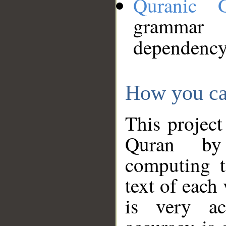
Quranic 
grammar
dependency
How you ca
This project
Quran by 
computing t
text of each
is very ac