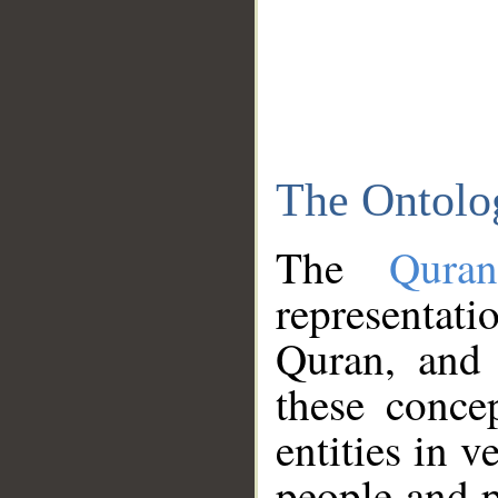
The Ontolo
The
Qura
representati
Quran, and 
these conce
entities in v
people and p