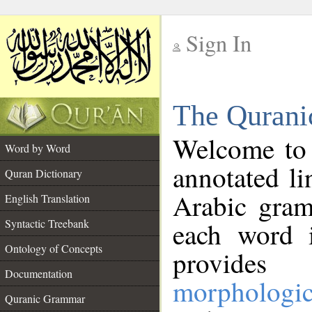
Sign In
__
The Qurani
__
Welcome to
Word by Word
annotated li
Quran Dictionary
Arabic gram
English Translation
Syntactic Treebank
each word 
Ontology of Concepts
provides 
Documentation
morphologic
Quranic Grammar