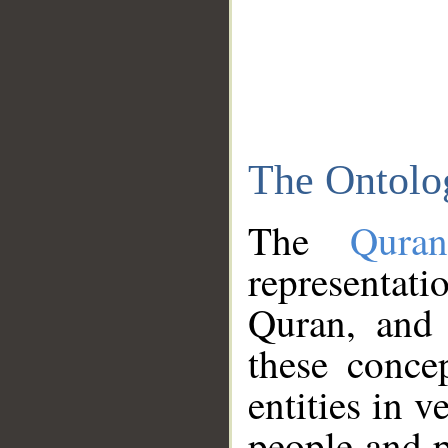
The Ontolo
The
Qura
representati
Quran, and 
these conce
entities in v
people and p