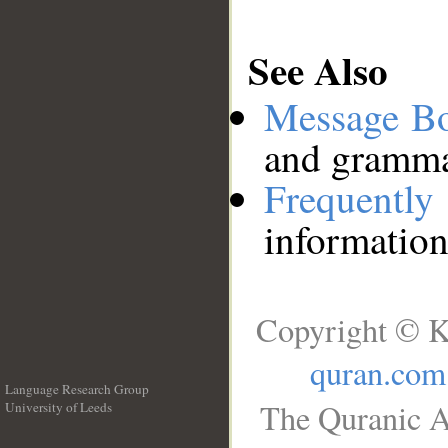
See Also
Message B
and grammat
Frequentl
information
Copyright © K
quran.com
Language Research Group
The Quranic A
University of Leeds
__