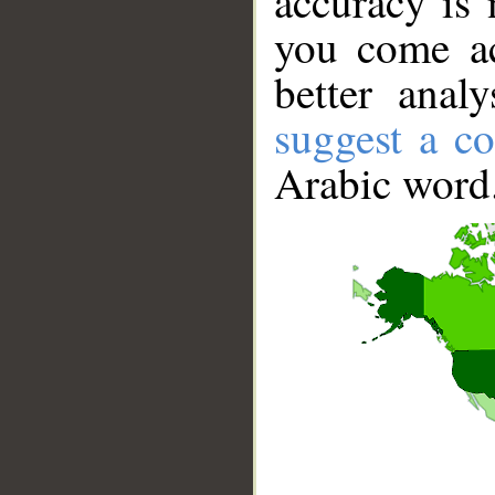
accuracy is 
you come ac
better anal
suggest a co
Arabic word