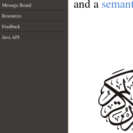
and a
semant
Message Board
Resources
Feedback
Java API