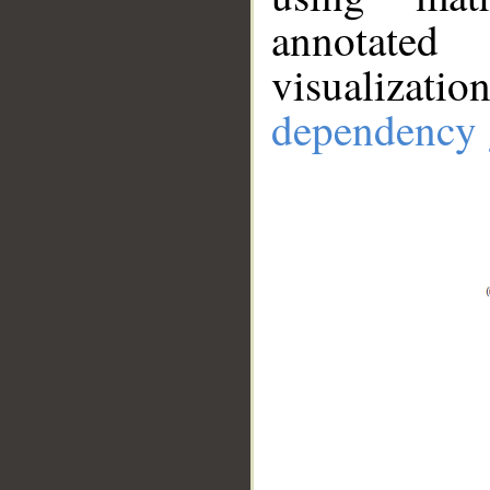
annotate
visualizat
dependency 