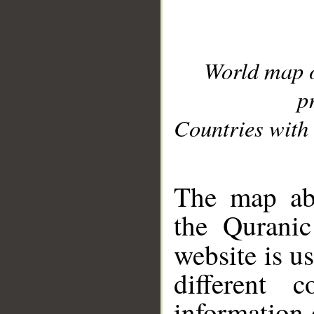
World map 
p
Countries with 
__
The map abo
the Quranic
website is u
different c
information 