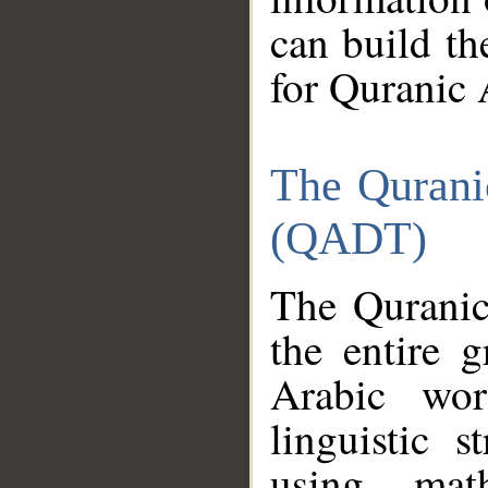
can build th
for Quranic 
The Qurani
(QADT)
The Quranic
the entire 
Arabic wor
linguistic s
using mat