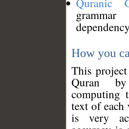
Quranic 
grammar
dependency
How you ca
This project
Quran by 
computing t
text of each
is very ac