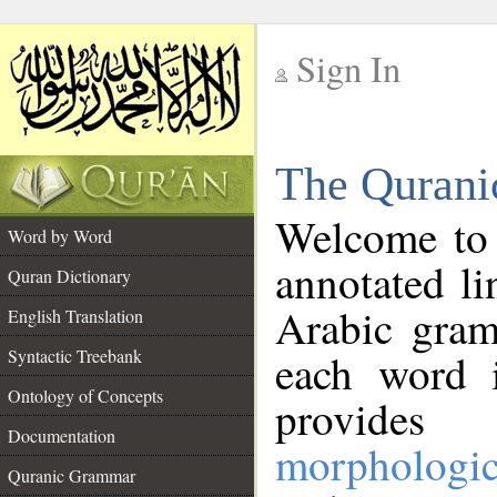
Sign In
__
The Qurani
__
Welcome to
Word by Word
annotated li
Quran Dictionary
Arabic gram
English Translation
Syntactic Treebank
each word 
Ontology of Concepts
provides 
Documentation
morphologic
Quranic Grammar