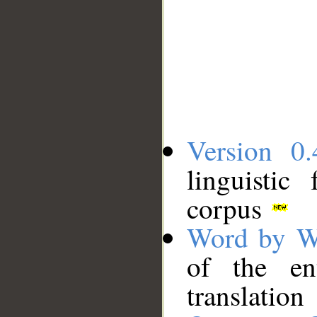
Version 0.
linguistic
corpus
Word by W
of the en
translation