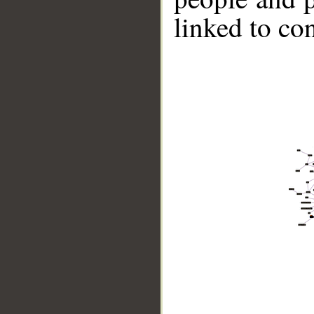
linked to co