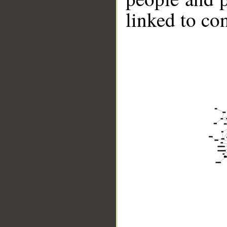
linked to co