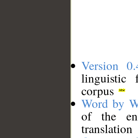
Version 0.
linguistic
corpus
Word by W
of the en
translation