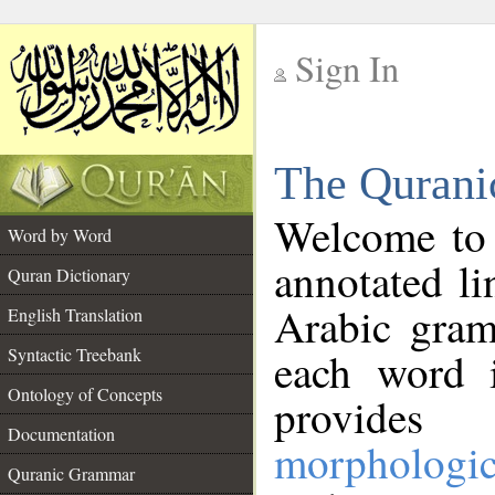
Sign In
__
The Qurani
__
Welcome to
Word by Word
annotated li
Quran Dictionary
Arabic gram
English Translation
Syntactic Treebank
each word 
Ontology of Concepts
provides 
Documentation
morphologic
Quranic Grammar