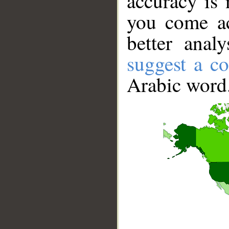
accuracy is 
you come ac
better anal
suggest a co
Arabic word