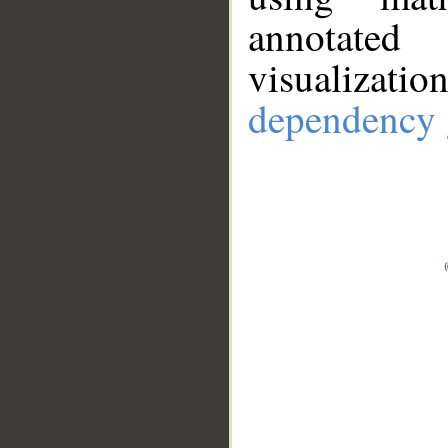
annotate
visualizat
dependency 