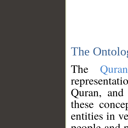
The Ontolo
The
Qura
representati
Quran, and 
these conce
entities in v
people and p