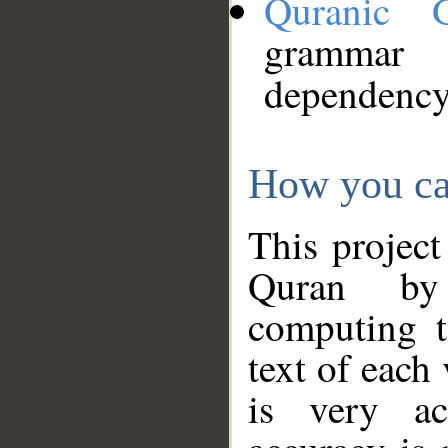
Quranic 
grammar
dependency
How you ca
This project
Quran by 
computing t
text of each
is very ac