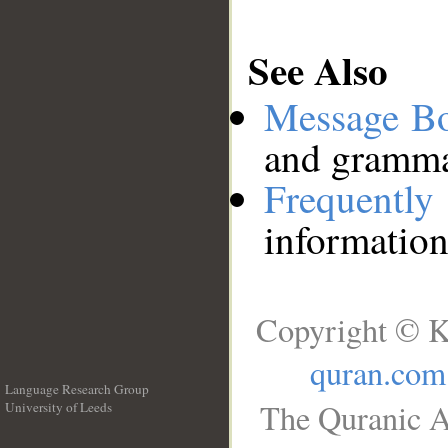
See Also
Message B
and grammat
Frequentl
information
Copyright © K
quran.com
Language Research Group
The Quranic A
University of Leeds
__