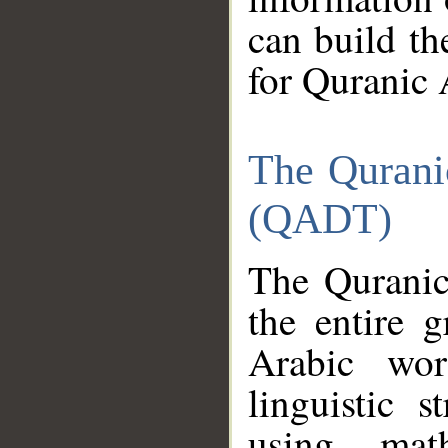
can build th
for Quranic 
The Qurani
(QADT)
The Quranic
the entire 
Arabic wor
linguistic s
using mat