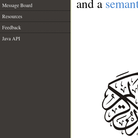
and a
semant
Message Board
Resources
Feedback
Java API