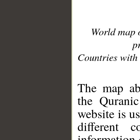
World map 
p
Countries with 
__
The map abo
the Quranic
website is u
different c
information 