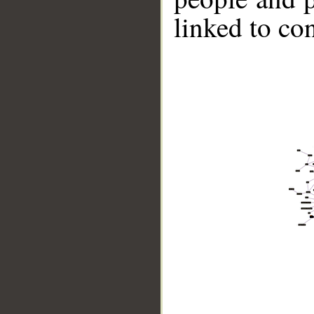
linked to co