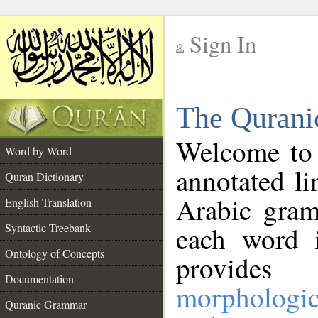
Sign In
__
The Qurani
__
Welcome to
Word by Word
annotated li
Quran Dictionary
Arabic gram
English Translation
Syntactic Treebank
each word 
Ontology of Concepts
provides 
Documentation
morphologic
Quranic Grammar