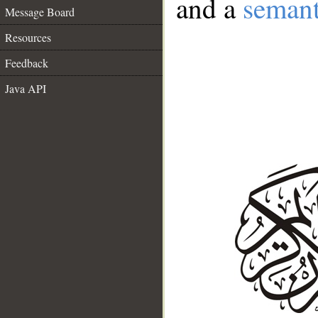
and a
semant
Message Board
Resources
Feedback
Java API