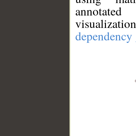
annotate
visualizat
dependency 