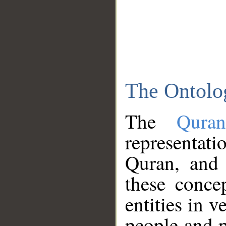
The Ontolo
The
Qura
representati
Quran, and 
these conce
entities in v
people and p