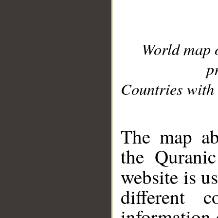
World map 
p
Countries with 
__
The map abo
the Quranic
website is u
different c
information 