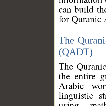
can build th
for Quranic 
The Qurani
(QADT)
The Quranic
the entire 
Arabic wor
linguistic s
using mat