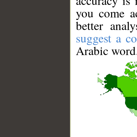
accuracy is 
you come ac
better anal
suggest a co
Arabic word