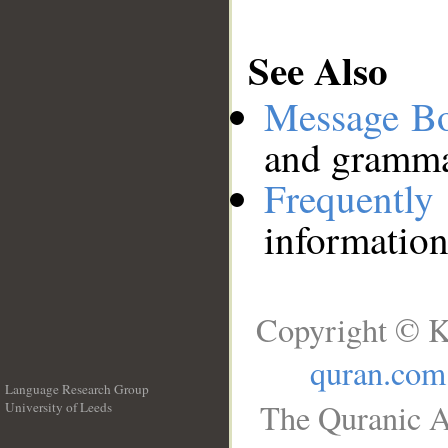
See Also
Message B
and grammat
Frequentl
information
Copyright © K
quran.com
Language Research Group
The Quranic A
University of Leeds
__