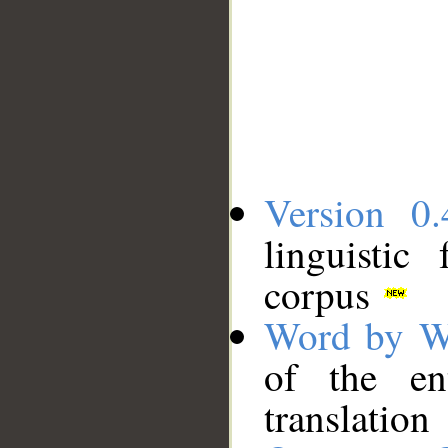
Version 0.
linguistic
corpus
Word by W
of the en
translation