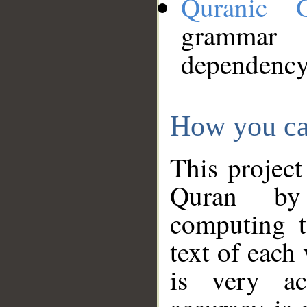
Quranic 
grammar
dependency
How you ca
This project
Quran by 
computing t
text of each
is very ac