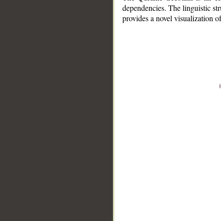
dependencies. The linguistic st
provides a novel visualization 