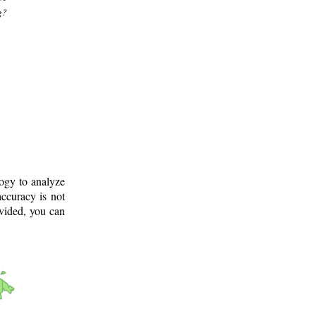
g?
logy to analyze
ccuracy is not
ovided, you can