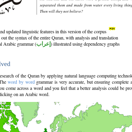
separated them and made from water every living thin
Then will they not believe?
d updated linguistic features in this version of the corpus
out the syntax of the entire Quran, with analysis and translation
nal Arabic grammar (
إعراب
) illustrated using dependency graphs
lved
e research of the Quran by applying natural language computing techno
 The
word by word
grammar is very accurate, but ensuring complete a
you come across a word and you feel that a better analysis could be pr
licking on an Arabic word.