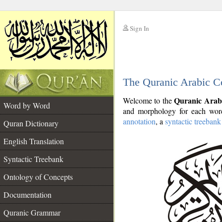
Sign In
__
The Quranic Arabic C
__
Quranic Arab
Welcome to the
Word by Word
and morphology for each word
annotation
, a
syntactic treebank
Quran Dictionary
English Translation
Syntactic Treebank
Ontology of Concepts
Documentation
Quranic Grammar