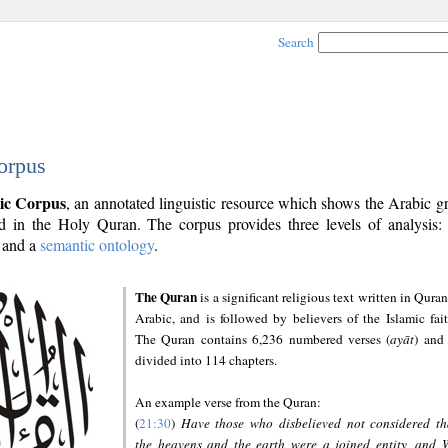
Search
orpus
ic Corpus
, an annotated linguistic resource which shows the Arabic 
 in the Holy Quran. The corpus provides three levels of analysis
and a
semantic ontology
.
The Quran
is a significant religious text written in Quran
Arabic, and is followed by believers of the Islamic fait
The Quran contains 6,236 numbered verses (
ayāt
) and 
divided into 114 chapters.
An example verse from the Quran:
(
21:30
)
Have those who disbelieved not considered th
the heavens and the earth were a joined entity, and 