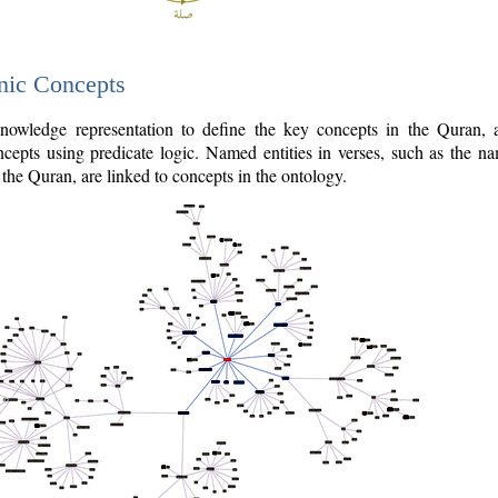
nic Concepts
owledge representation to define the key concepts in the Quran,
cepts using predicate logic. Named entities in verses, such as the na
the Quran, are linked to concepts in the ontology.