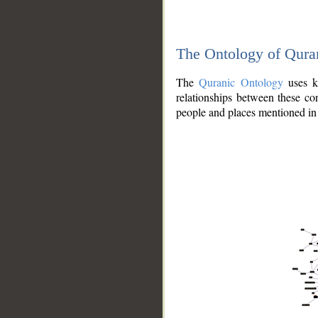
The Ontology of Qura
The
Quranic Ontology
uses kn
relationships between these con
people and places mentioned in 