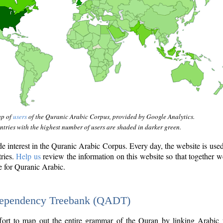
ap of
users
of the Quranic Arabic Corpus, provided by Google Analytics.
tries with the highest number of users are shaded in darker green.
interest in the Quranic Arabic Corpus. Every day, the website is use
tries.
Help us
review the information on this website so that together w
e for Quranic Arabic.
Dependency Treebank (QADT)
fort to map out the entire grammar of the Quran by linking Arabic