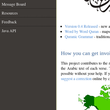
Message Board
Resources
Feedback
Version 0.4 Released
- new an
Java API
Word by Word Quran
- maps 
Quranic Grammar
- traditio
How you can get invo
This project contributes to th
the Arabic text of each verse.
possible without your help. If 
suggest a correction
online by c