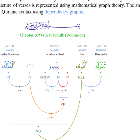
ructure of verses is represented using mathematical graph theory. The a
of Quranic syntax using
dependency graphs
.