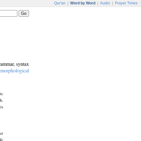
Qur'an
|
Word by Word
|
Audio
|
Prayer Times
grammar, syntax
:
morphological
ic
h.
is
at
We