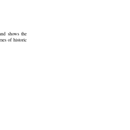
 and shows the
mes of historic