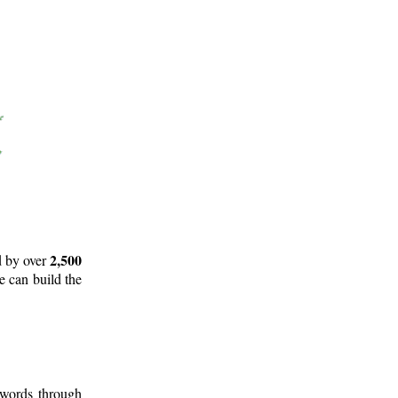
2,500
d by over
e can build the
 words through