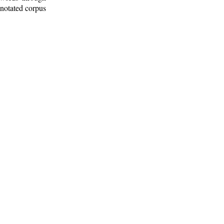
nnotated corpus