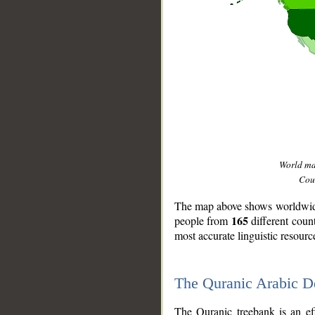
World m
Coun
The map above shows worldwide 
165
people from
different coun
most accurate linguistic resourc
The Quranic Arabic 
__
The Quranic treebank is an ef