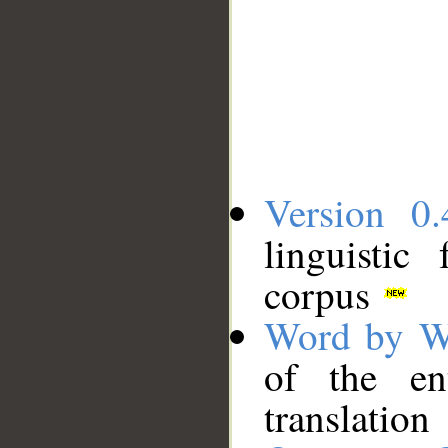
Version 0.
linguistic
corpus
Word by W
of the en
translation