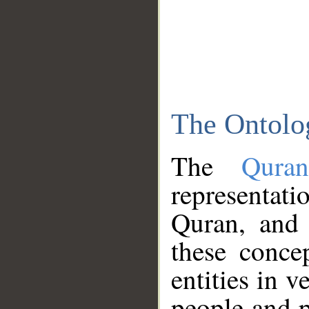
The Ontolo
The
Qura
representati
Quran, and 
these conce
entities in v
people and p