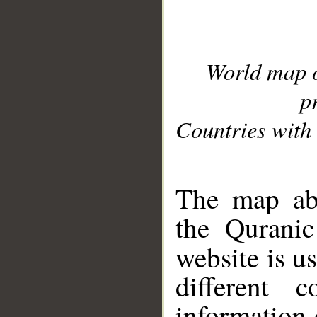
World map 
p
Countries with 
__
The map abo
the Quranic
website is u
different c
information 