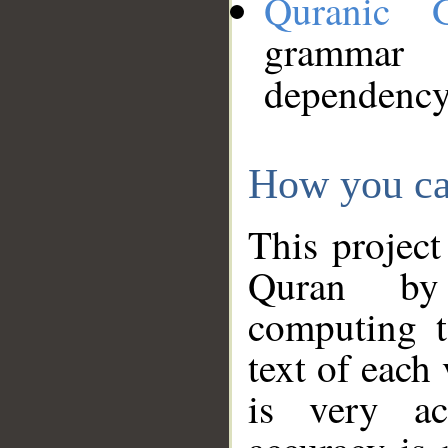
Quranic 
grammar
dependency
How you ca
This project
Quran by 
computing t
text of each
is very ac