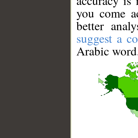
accuracy is 
you come ac
better anal
suggest a co
Arabic word