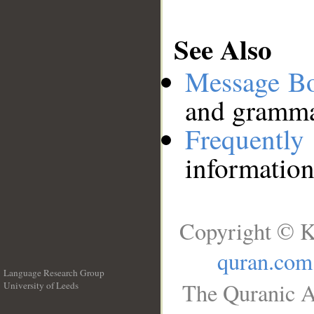
See Also
Message B
and grammat
Frequentl
information
Copyright © K
quran.com
Language Research Group
The Quranic A
University of Leeds
__