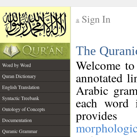
Sign In
__
The Qurani
__
Welcome to
Word by Word
annotated li
Quran Dictionary
Arabic gram
English Translation
Syntactic Treebank
each word 
Ontology of Concepts
provides 
Documentation
morphologic
Quranic Grammar