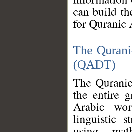
can build th
for Quranic 
The Qurani
(QADT)
The Quranic
the entire 
Arabic wor
linguistic s
using mat