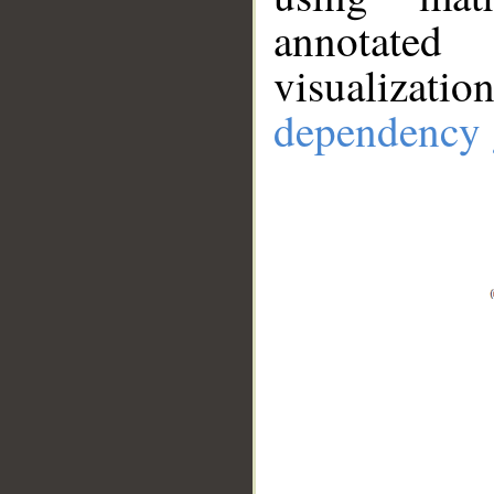
annotate
visualizat
dependency 