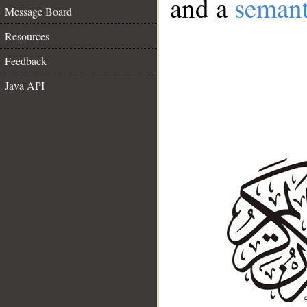
and a
semant
Message Board
Resources
Feedback
Java API