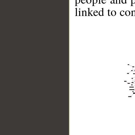
linked to co