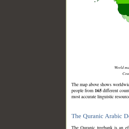
World m
Coun
The map above shows worldwide 
165
people from
different coun
most accurate linguistic resourc
The Quranic Arabic 
__
The Quranic treebank is an ef