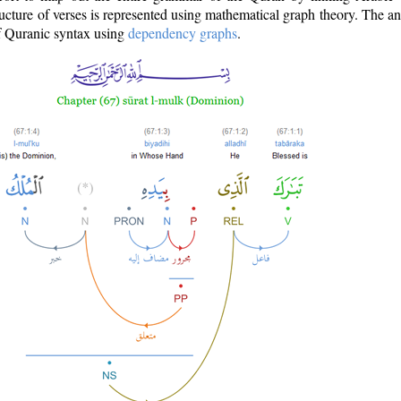
ructure of verses is represented using mathematical graph theory. The a
of Quranic syntax using
dependency graphs
.