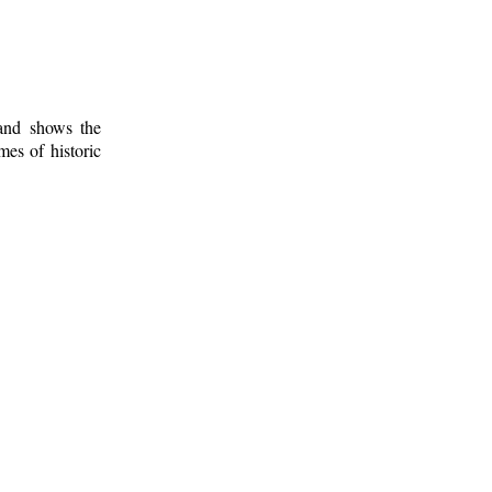
 and shows the
mes of historic