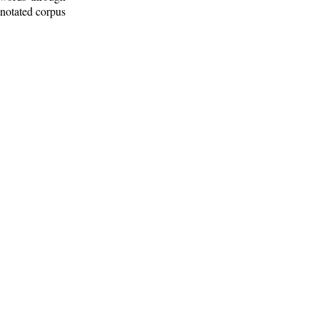
nnotated corpus