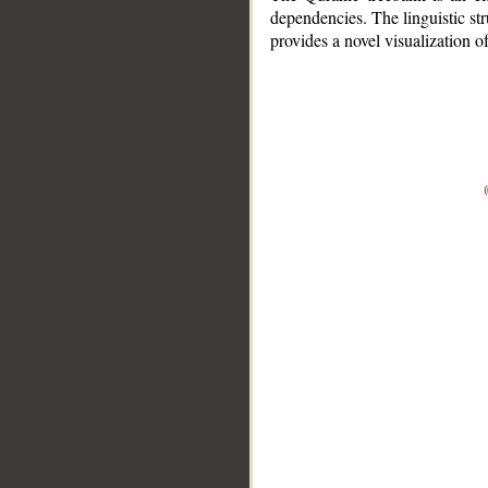
dependencies. The linguistic st
provides a novel visualization 