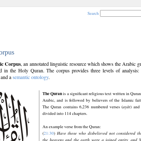
Search
orpus
ic Corpus
, an annotated linguistic resource which shows the Arabic 
 in the Holy Quran. The corpus provides three levels of analysis
and a
semantic ontology
.
The Quran
is a significant religious text written in Quran
Arabic, and is followed by believers of the Islamic fait
The Quran contains 6,236 numbered verses (
ayāt
) and 
divided into 114 chapters.
An example verse from the Quran:
(
21:30
)
Have those who disbelieved not considered th
the heavens and the earth were a joined entity, and 