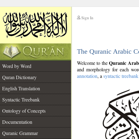
Sign In
__
The Quranic Arabic C
__
Quranic Arab
Welcome to the
Word by Word
and morphology for each word
annotation
, a
syntactic treebank
Quran Dictionary
English Translation
Syntactic Treebank
Ontology of Concepts
Documentation
Quranic Grammar