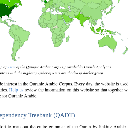
ap of
users
of the Quranic Arabic Corpus, provided by Google Analytics.
tries with the highest number of users are shaded in darker green.
interest in the Quranic Arabic Corpus. Every day, the website is use
tries.
Help us
review the information on this website so that together w
e for Quranic Arabic.
Dependency Treebank (QADT)
fort to map out the entire grammar of the Quran by linking Arabic