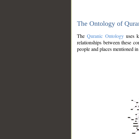
The Ontology of Qura
The
Quranic Ontology
uses kn
relationships between these con
people and places mentioned in 