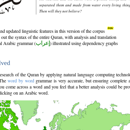
separated them and made from water every living thin
Then will they not believe?
d updated linguistic features in this version of the corpus
out the syntax of the entire Quran, with analysis and translation
nal Arabic grammar (
إعراب
) illustrated using dependency graphs
lved
e research of the Quran by applying natural language computing techno
 The
word by word
grammar is very accurate, but ensuring complete a
you come across a word and you feel that a better analysis could be pr
licking on an Arabic word.