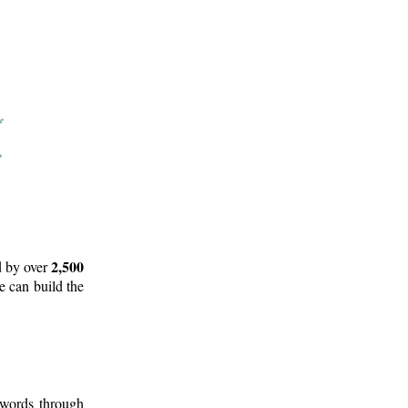
2,500
d by over
e can build the
 words through