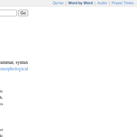
Qur'an
|
Word by Word
|
Audio
|
Prayer Times
grammar, syntax
:
morphological
ic
h.
is
at
We