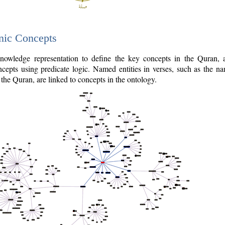
nic Concepts
owledge representation to define the key concepts in the Quran,
cepts using predicate logic. Named entities in verses, such as the na
the Quran, are linked to concepts in the ontology.