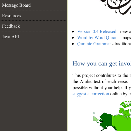
Message Board
Resources
Feedback
Version 0.4 Released
- new an
Java API
Word by Word Quran
- maps 
Quranic Grammar
- traditio
How you can get invo
This project contributes to th
the Arabic text of each verse.
possible without your help. If 
suggest a correction
online by c