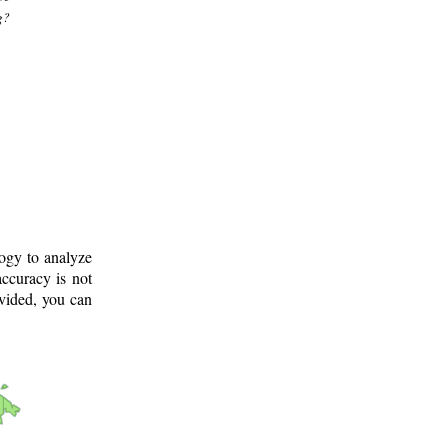
g?
logy to analyze
ccuracy is not
ovided, you can