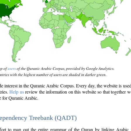
ap of
users
of the Quranic Arabic Corpus, provided by Google Analytics.
tries with the highest number of users are shaded in darker green.
interest in the Quranic Arabic Corpus. Every day, the website is use
tries.
Help us
review the information on this website so that together w
e for Quranic Arabic.
Dependency Treebank (QADT)
fort to map out the entire grammar of the Quran by linking Arabic