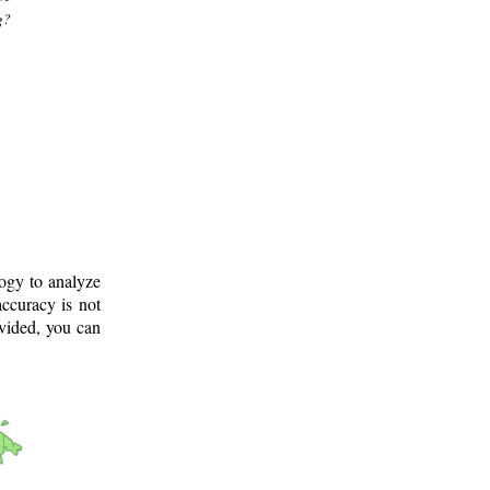
g?
logy to analyze
ccuracy is not
ovided, you can