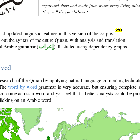
separated them and made from water every living thin
Then will they not believe?
d updated linguistic features in this version of the corpus
out the syntax of the entire Quran, with analysis and translation
nal Arabic grammar (
إعراب
) illustrated using dependency graphs
lved
e research of the Quran by applying natural language computing techno
 The
word by word
grammar is very accurate, but ensuring complete a
you come across a word and you feel that a better analysis could be pr
licking on an Arabic word.