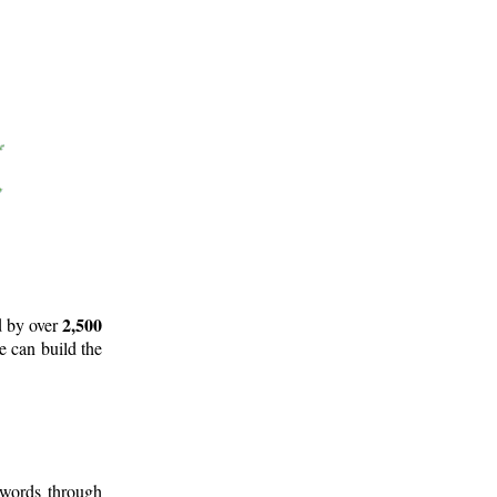
2,500
d by over
e can build the
 words through