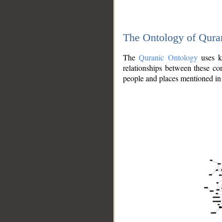
The Ontology of Qura
The
Quranic Ontology
uses kn
relationships between these con
people and places mentioned in 