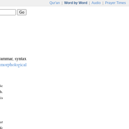
Qur'an
|
Word by Word
|
Audio
|
Prayer Times
grammar, syntax
:
morphological
ic
h.
is
at
We