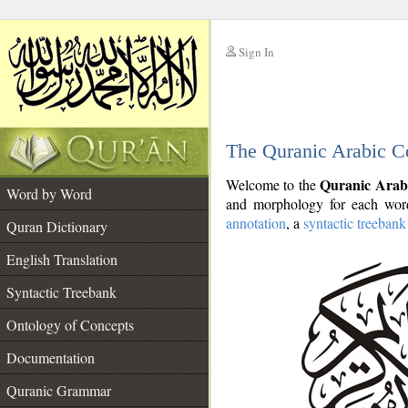
Sign In
__
The Quranic Arabic C
__
Quranic Arab
Welcome to the
Word by Word
and morphology for each word
annotation
, a
syntactic treebank
Quran Dictionary
English Translation
Syntactic Treebank
Ontology of Concepts
Documentation
Quranic Grammar