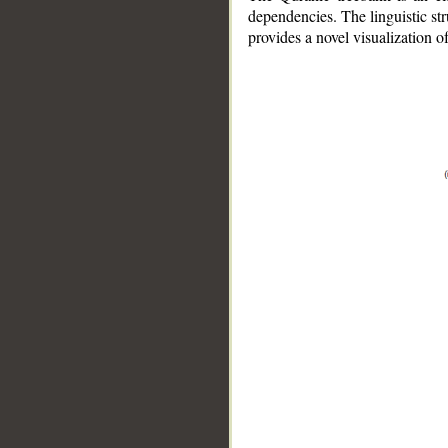
dependencies. The linguistic st
provides a novel visualization 