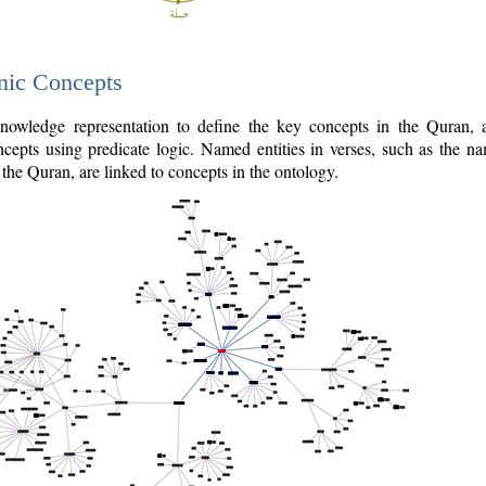
nic Concepts
owledge representation to define the key concepts in the Quran,
cepts using predicate logic. Named entities in verses, such as the na
the Quran, are linked to concepts in the ontology.