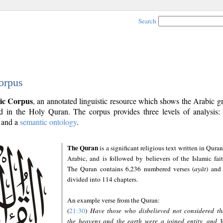
Search
orpus
ic Corpus
, an annotated linguistic resource which shows the Arabic 
 in the Holy Quran. The corpus provides three levels of analysis
and a
semantic ontology
.
The Quran
is a significant religious text written in Quran
Arabic, and is followed by believers of the Islamic fait
The Quran contains 6,236 numbered verses (
ayāt
) and 
divided into 114 chapters.
An example verse from the Quran:
(
21:30
)
Have those who disbelieved not considered th
the heavens and the earth were a joined entity, and 