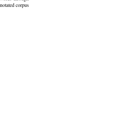
nnotated corpus