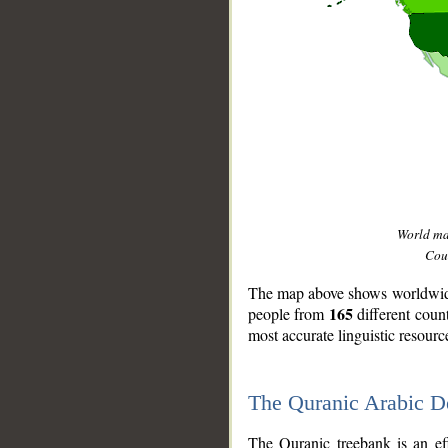
World m
Coun
The map above shows worldwide 
165
people from
different coun
most accurate linguistic resourc
The Quranic Arabic 
__
The Quranic treebank is an ef