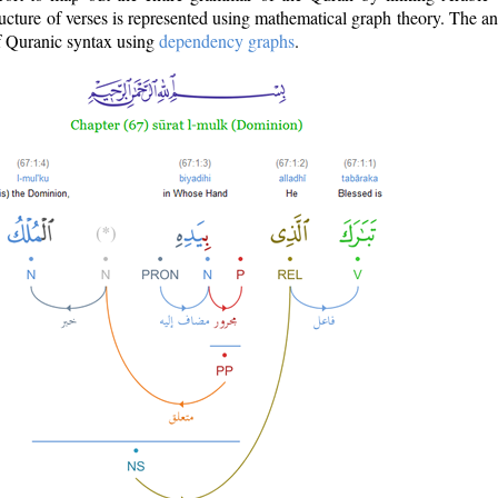
ructure of verses is represented using mathematical graph theory. The a
of Quranic syntax using
dependency graphs
.