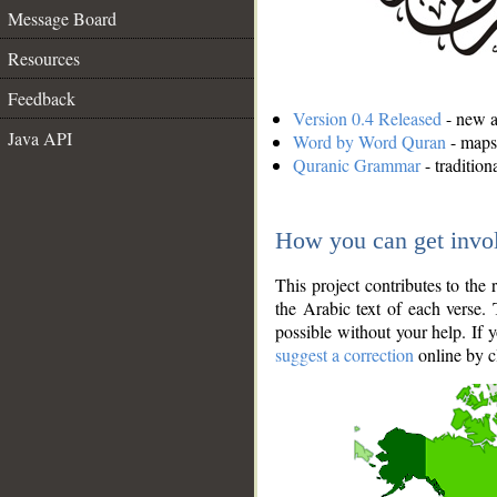
Message Board
Resources
Feedback
Version 0.4 Released
- new an
Java API
Word by Word Quran
- maps 
Quranic Grammar
- traditio
How you can get invo
This project contributes to th
the Arabic text of each verse.
possible without your help. If 
suggest a correction
online by c