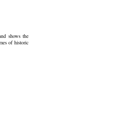
 and shows the
mes of historic