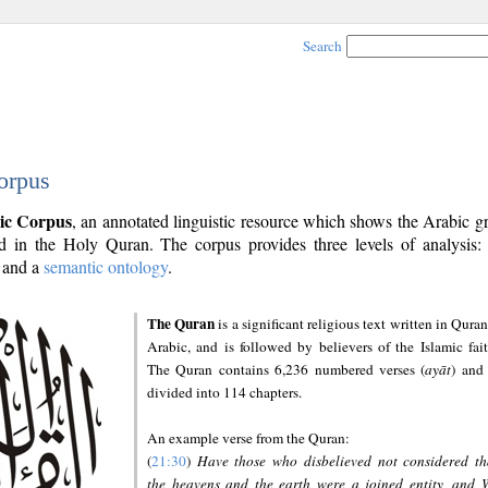
Search
orpus
ic Corpus
, an annotated linguistic resource which shows the Arabic 
 in the Holy Quran. The corpus provides three levels of analysis
and a
semantic ontology
.
The Quran
is a significant religious text written in Quran
Arabic, and is followed by believers of the Islamic fait
The Quran contains 6,236 numbered verses (
ayāt
) and 
divided into 114 chapters.
An example verse from the Quran:
(
21:30
)
Have those who disbelieved not considered th
the heavens and the earth were a joined entity, and 