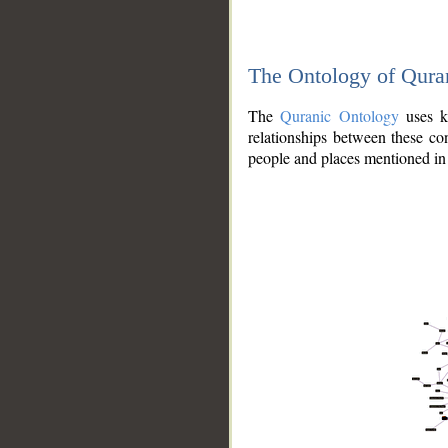
The Ontology of Qura
The
Quranic Ontology
uses kn
relationships between these con
people and places mentioned in 