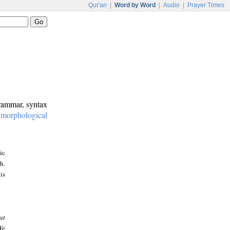
Qur'an
|
Word by Word
|
Audio
|
Prayer Times
grammar, syntax
:
morphological
ic
h.
is
at
We