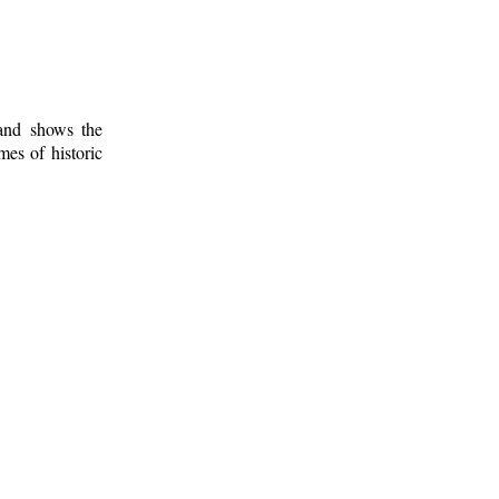
 and shows the
mes of historic