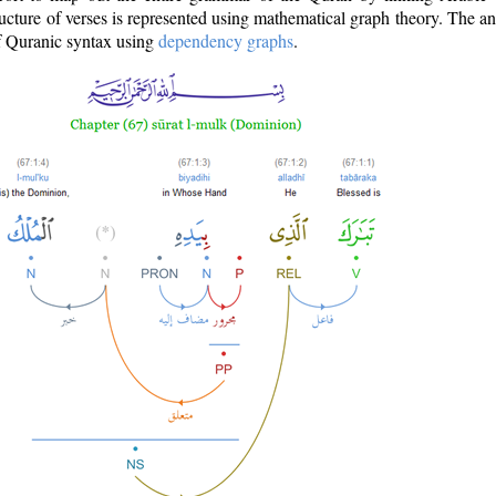
ructure of verses is represented using mathematical graph theory. The a
of Quranic syntax using
dependency graphs
.