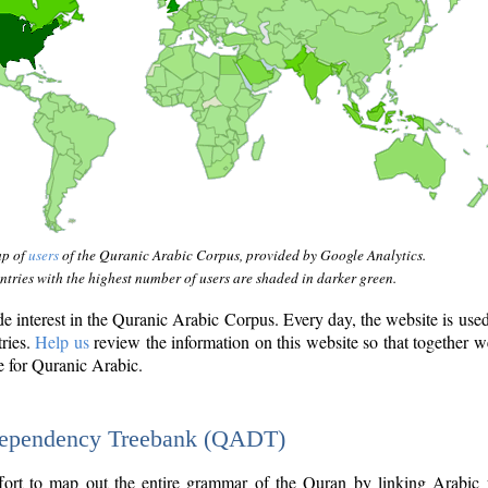
ap of
users
of the Quranic Arabic Corpus, provided by Google Analytics.
tries with the highest number of users are shaded in darker green.
interest in the Quranic Arabic Corpus. Every day, the website is use
tries.
Help us
review the information on this website so that together w
e for Quranic Arabic.
Dependency Treebank (QADT)
fort to map out the entire grammar of the Quran by linking Arabic