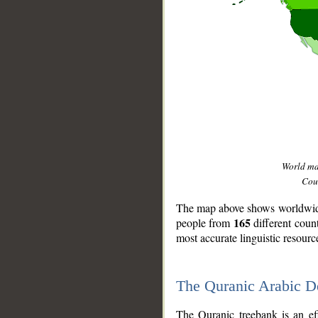
World m
Coun
The map above shows worldwide 
165
people from
different coun
most accurate linguistic resourc
The Quranic Arabic 
__
The Quranic treebank is an ef