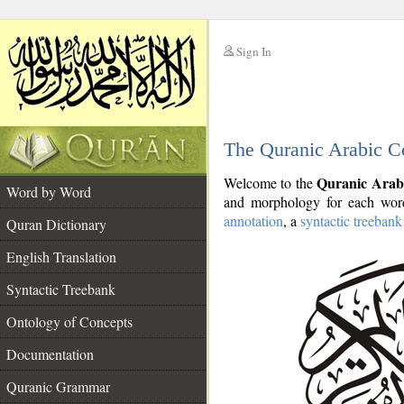
Sign In
__
The Quranic Arabic C
__
Quranic Arab
Welcome to the
Word by Word
and morphology for each word
annotation
, a
syntactic treebank
Quran Dictionary
English Translation
Syntactic Treebank
Ontology of Concepts
Documentation
Quranic Grammar