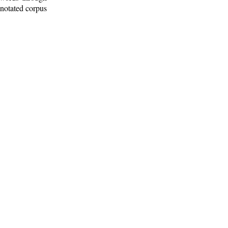
nnotated corpus