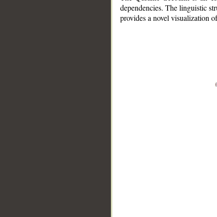
dependencies. The linguistic st
provides a novel visualization 