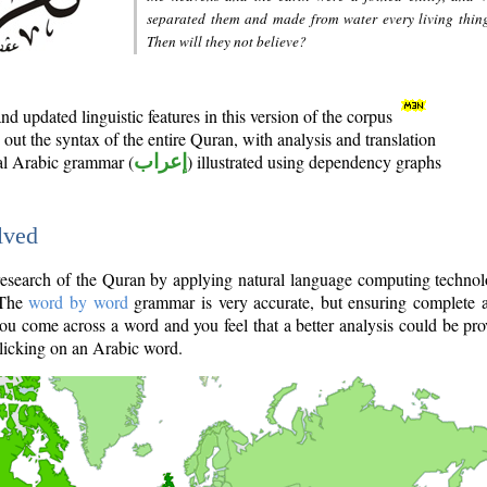
separated them and made from water every living thin
Then will they not believe?
d updated linguistic features in this version of the corpus
out the syntax of the entire Quran, with analysis and translation
nal Arabic grammar (
إعراب
) illustrated using dependency graphs
lved
e research of the Quran by applying natural language computing techno
 The
word by word
grammar is very accurate, but ensuring complete a
you come across a word and you feel that a better analysis could be pr
licking on an Arabic word.