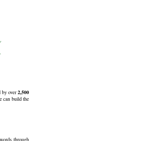
2,500
d by over
e can build the
 words through