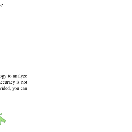
g?
logy to analyze
ccuracy is not
ovided, you can