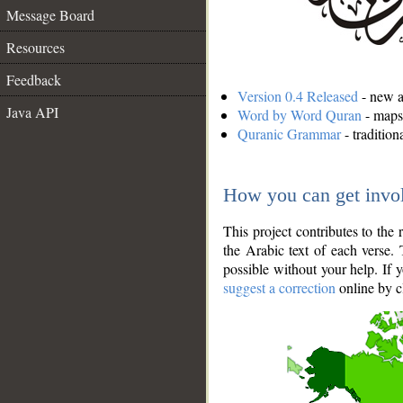
Message Board
Resources
Feedback
Version 0.4 Released
- new an
Java API
Word by Word Quran
- maps 
Quranic Grammar
- traditio
How you can get invo
This project contributes to th
the Arabic text of each verse.
possible without your help. If 
suggest a correction
online by c