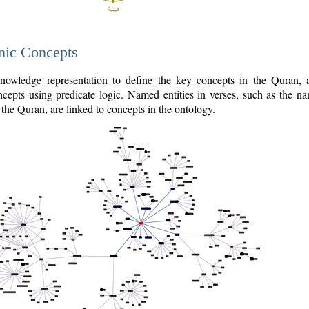
nic Concepts
owledge representation to define the key concepts in the Quran,
cepts using predicate logic. Named entities in verses, such as the na
the Quran, are linked to concepts in the ontology.