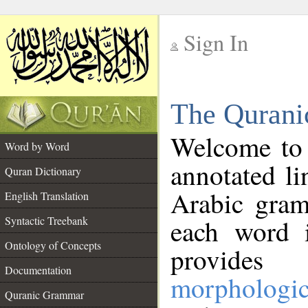
Sign In
__
The Qurani
__
Welcome to
Word by Word
annotated li
Quran Dictionary
Arabic gram
English Translation
Syntactic Treebank
each word 
Ontology of Concepts
provides 
Documentation
morphologic
Quranic Grammar