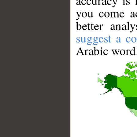
accuracy is 
you come ac
better anal
suggest a co
Arabic word