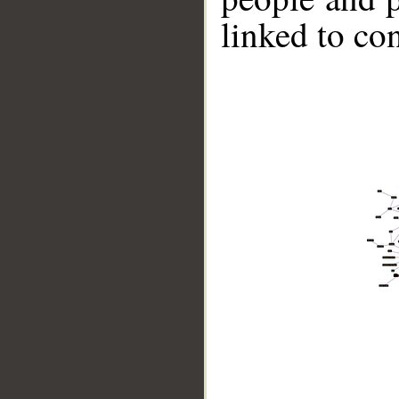
linked to co