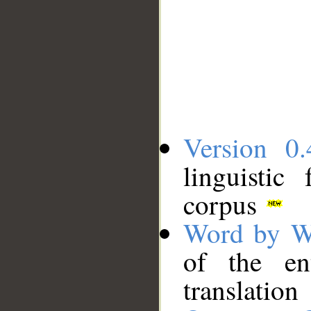
Version 0.
linguistic
corpus
Word by W
of the en
translation