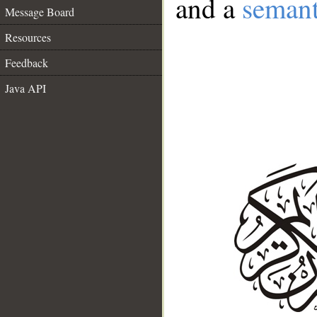
and a
semant
Message Board
Resources
Feedback
Java API