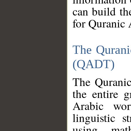
can build th
for Quranic 
The Qurani
(QADT)
The Quranic
the entire 
Arabic wor
linguistic s
using mat