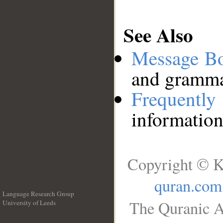
See Also
Message B
and grammat
Frequentl
information
Copyright © K
quran.com
Language Research Group
The Quranic A
University of Leeds
__