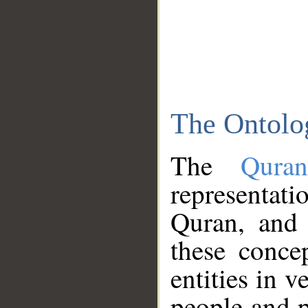
The Ontolo
The
Qura
representati
Quran, and 
these conce
entities in v
people and p