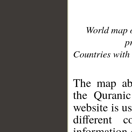
World map 
p
Countries with 
__
The map abo
the Quranic
website is u
different c
information 