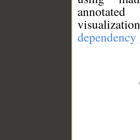
annotate
visualizat
dependency 