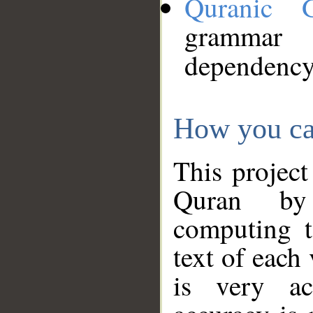
Quranic 
grammar
dependency
How you ca
This project
Quran by 
computing t
text of each
is very ac