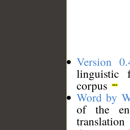
Version 0.
linguistic
corpus
Word by W
of the en
translation