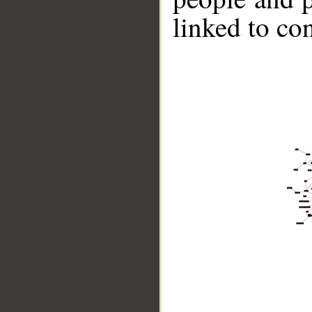
linked to co