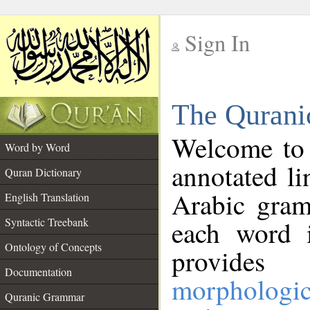
Sign In
__
The Qurani
__
Welcome to
Word by Word
annotated li
Quran Dictionary
Arabic gram
English Translation
Syntactic Treebank
each word 
Ontology of Concepts
provides 
Documentation
morphologic
Quranic Grammar