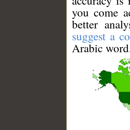
accuracy is 
you come ac
better anal
suggest a co
Arabic word