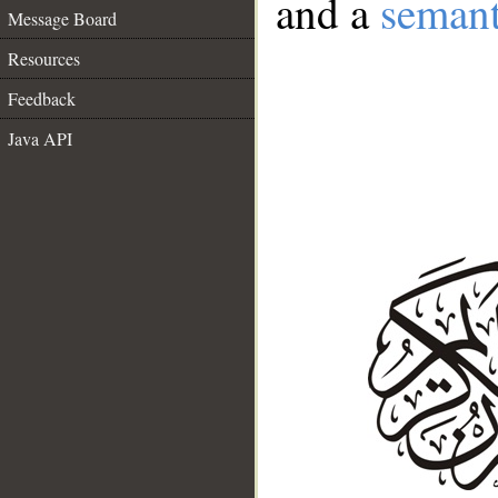
and a
semant
Message Board
Resources
Feedback
Java API