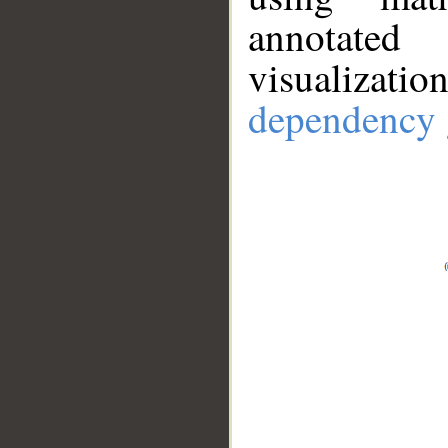
annotate
visualizat
dependency 