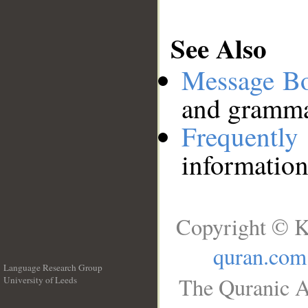
See Also
Message B
and grammat
Frequentl
information
Copyright © K
quran.com
Language Research Group
The Quranic A
University of Leeds
__