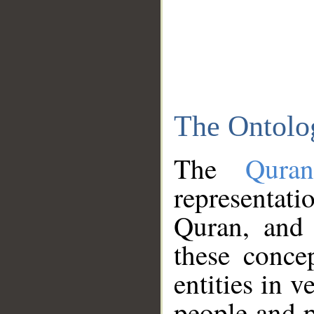
The Ontolo
The
Qura
representati
Quran, and 
these conce
entities in v
people and p