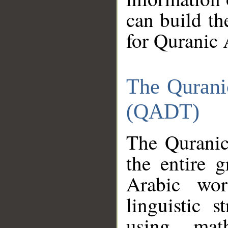
can build th
for Quranic 
The Qurani
(QADT)
The Quranic
the entire 
Arabic wor
linguistic s
using mat