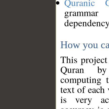
Quranic 
grammar
dependency
How you ca
This project
Quran by 
computing t
text of each
is very ac