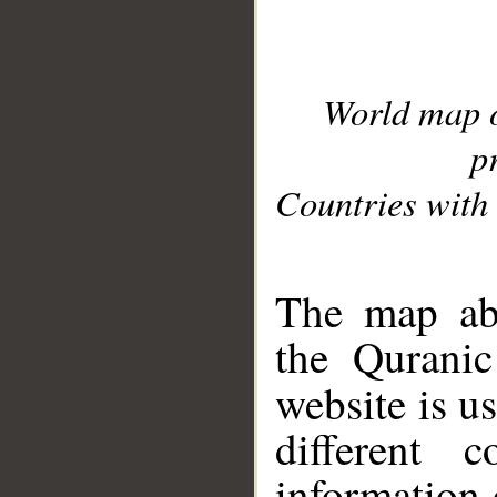
World map 
p
Countries with 
__
The map abo
the Quranic
website is u
different c
information 