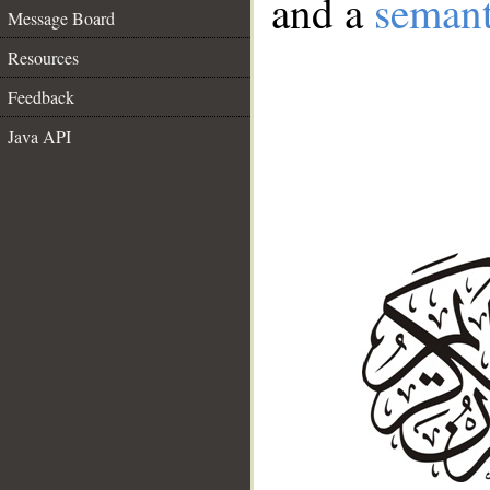
and a
semant
Message Board
Resources
Feedback
Java API