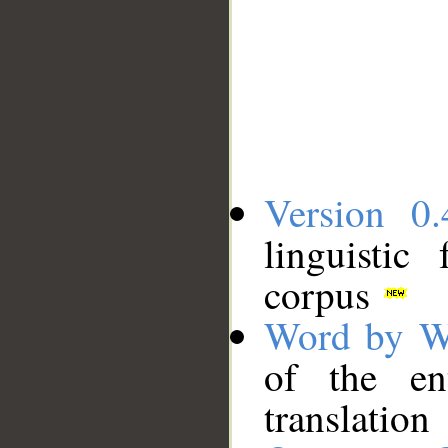
Version 0.
linguistic
corpus
Word by W
of the en
translation