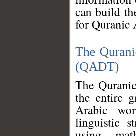
can build th
for Quranic 
The Qurani
(QADT)
The Quranic
the entire 
Arabic wor
linguistic s
using mat