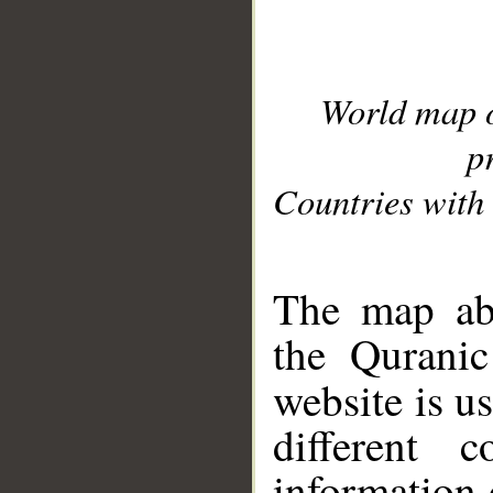
World map 
p
Countries with 
__
The map abo
the Quranic
website is u
different c
information 