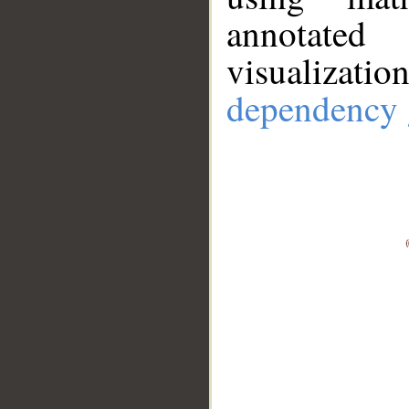
annotate
visualizat
dependency 