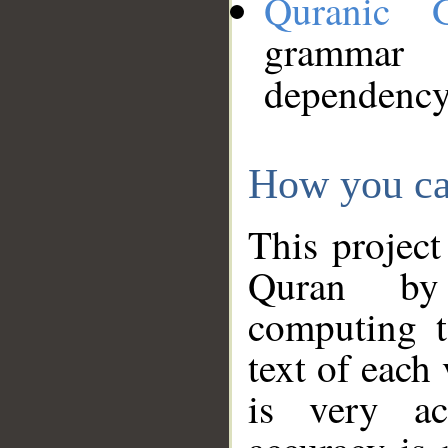
Quranic 
grammar
dependency
How you ca
This project
Quran by 
computing t
text of each
is very ac