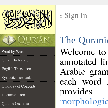
Sign In
__
The Qurani
__
Welcome to
Word by Word
annotated li
Quran Dictionary
Arabic gram
English Translation
Syntactic Treebank
each word 
Ontology of Concepts
provides 
Documentation
morphologic
Quranic Grammar