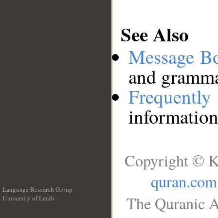
See Also
Message B
and grammat
Frequentl
information
Copyright © K
quran.com
Language Research Group
The Quranic A
University of Leeds
__