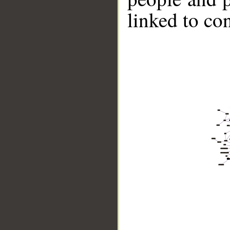
linked to co