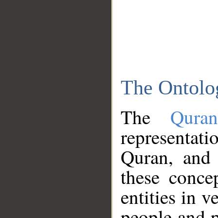
The Ontolo
The
Qura
representati
Quran, and 
these conce
entities in v
people and p