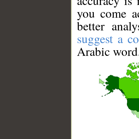
accuracy is 
you come ac
better anal
suggest a co
Arabic word