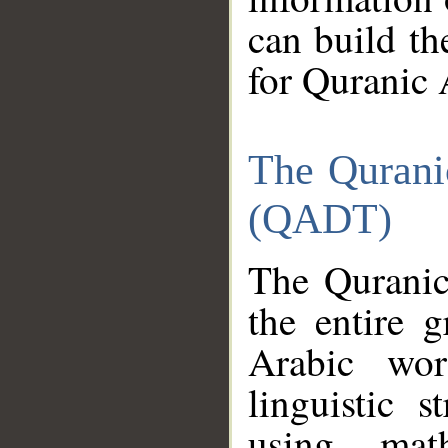
can build th
for Quranic 
The Qurani
(QADT)
The Quranic
the entire 
Arabic wor
linguistic s
using mat