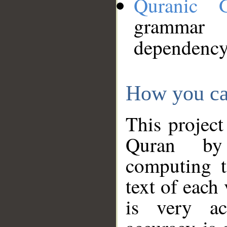
Quranic 
grammar
dependency
How you ca
This project
Quran by 
computing t
text of each
is very ac