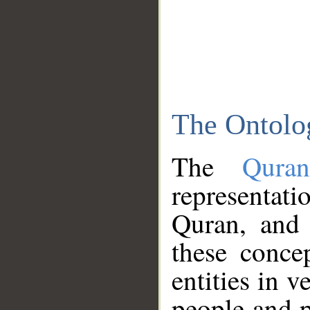
The Ontolo
The
Qura
representati
Quran, and 
these conce
entities in v
people and p