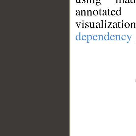
annotate
visualizat
dependency 