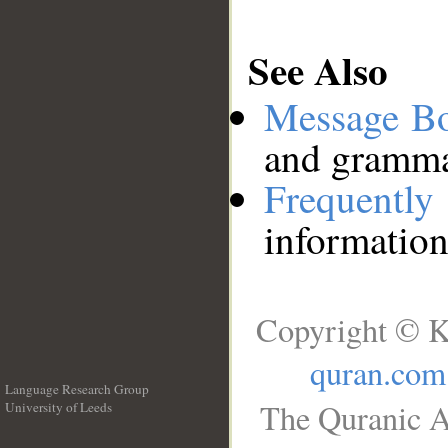
See Also
Message B
and grammat
Frequentl
information
Copyright © K
quran.com
Language Research Group
The Quranic A
University of Leeds
__