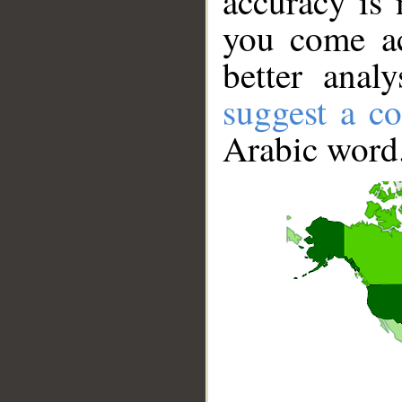
accuracy is 
you come ac
better anal
suggest a co
Arabic word