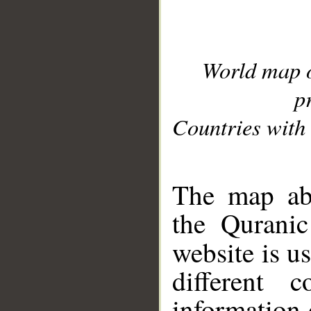
World map 
p
Countries with 
__
The map abo
the Quranic
website is u
different c
information 