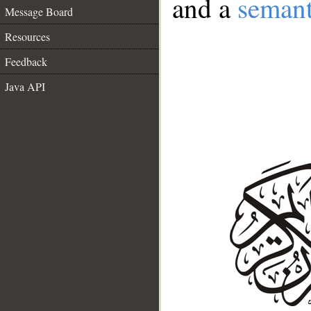
and a
semant
Message Board
Resources
Feedback
Java API