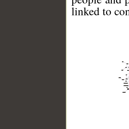
linked to co