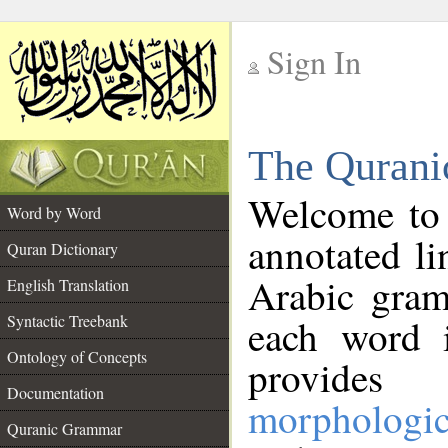
Sign In
__
The Qurani
__
Welcome to
Word by Word
annotated li
Quran Dictionary
Arabic gram
English Translation
Syntactic Treebank
each word 
Ontology of Concepts
provides 
Documentation
morphologic
Quranic Grammar