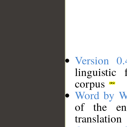
Version 0.
linguistic
corpus
Word by W
of the en
translation