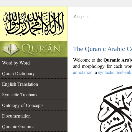
Sign In
__
The Quranic Arabic C
__
Quranic Arab
Welcome to the
Word by Word
and morphology for each word
annotation
, a
syntactic treebank
Quran Dictionary
English Translation
Syntactic Treebank
Ontology of Concepts
Documentation
Quranic Grammar