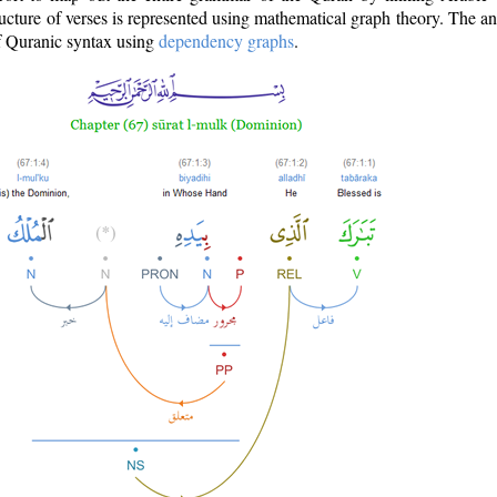
ructure of verses is represented using mathematical graph theory. The a
of Quranic syntax using
dependency graphs
.