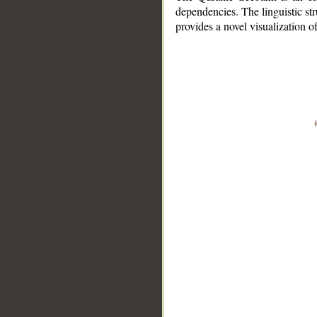
dependencies. The linguistic st
provides a novel visualization 