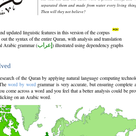
separated them and made from water every living thin
Then will they not believe?
d updated linguistic features in this version of the corpus
out the syntax of the entire Quran, with analysis and translation
nal Arabic grammar (
إعراب
) illustrated using dependency graphs
lved
e research of the Quran by applying natural language computing techno
 The
word by word
grammar is very accurate, but ensuring complete a
you come across a word and you feel that a better analysis could be pr
licking on an Arabic word.