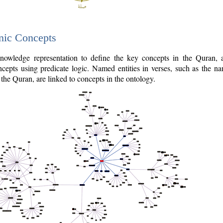
nic Concepts
owledge representation to define the key concepts in the Quran,
cepts using predicate logic. Named entities in verses, such as the na
the Quran, are linked to concepts in the ontology.