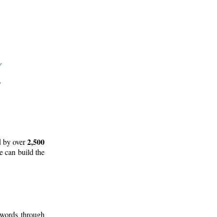
2,500
d by over
e can build the
 words through