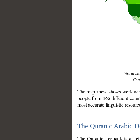
World m
Coun
The map above shows worldwide 
165
people from
different coun
most accurate linguistic resourc
The Quranic Arabic 
__
The Quranic treebank is an ef