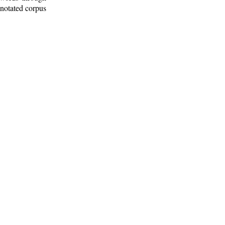
nnotated corpus