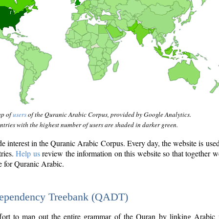
ap of
users
of the Quranic Arabic Corpus, provided by Google Analytics.
tries with the highest number of users are shaded in darker green.
interest in the Quranic Arabic Corpus. Every day, the website is use
tries.
Help us
review the information on this website so that together w
e for Quranic Arabic.
Dependency Treebank (QADT)
fort to map out the entire grammar of the Quran by linking Arabic