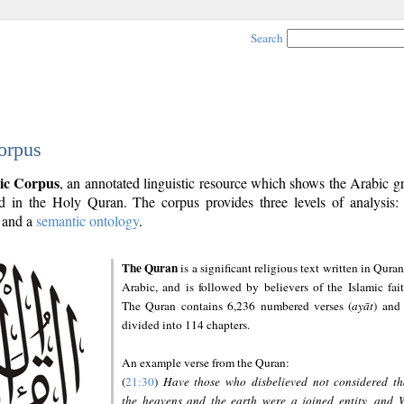
Search
orpus
ic Corpus
, an annotated linguistic resource which shows the Arabic 
 in the Holy Quran. The corpus provides three levels of analysis
and a
semantic ontology
.
The Quran
is a significant religious text written in Quran
Arabic, and is followed by believers of the Islamic fait
The Quran contains 6,236 numbered verses (
ayāt
) and 
divided into 114 chapters.
An example verse from the Quran:
(
21:30
)
Have those who disbelieved not considered th
the heavens and the earth were a joined entity, and 