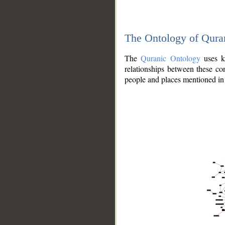
The Ontology of Qura
The
Quranic Ontology
uses kn
relationships between these con
people and places mentioned in 