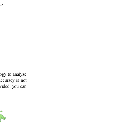
g?
logy to analyze
ccuracy is not
ovided, you can