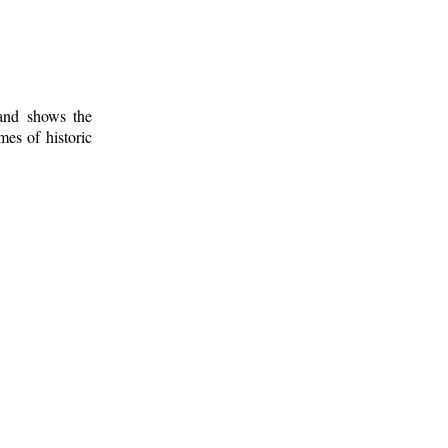
 and shows the
mes of historic