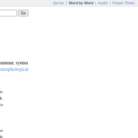
Qur'an
|
Word by Word
|
Audio
|
Prayer Times
grammar, syntax
:
morphological
ic
h.
is
at
We