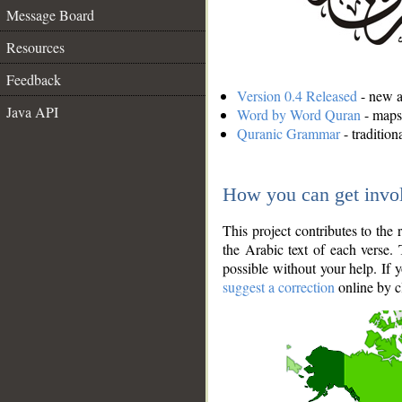
Message Board
Resources
Feedback
Version 0.4 Released
- new an
Java API
Word by Word Quran
- maps 
Quranic Grammar
- traditio
How you can get invo
This project contributes to th
the Arabic text of each verse.
possible without your help. If 
suggest a correction
online by c